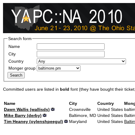
Search form
Name
City
Country
Monger group
Committed users are listed in
bold
font (they have bought their ticket, 
Name
City
Country
Mong
Dawn Wallis (‎wallisds‎)
Crownsville
United States
balti
Mike Barry (‎derby‎)
Baltimore, MD
United States
Balti
Tim Heaney (‎oylenshpeegul‎)
Maryland
United States
Balti