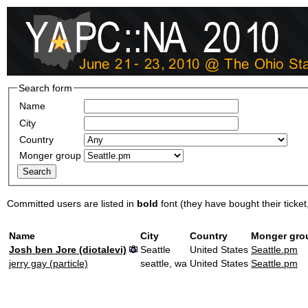
Search form
Name
City
Country
Monger group
Committed users are listed in
bold
font (they have bought their ticket, 
Name
City
Country
Monger gro
Josh ben Jore (‎diotalevi‎)
Seattle
United States
Seattle.pm
jerry gay (‎particle‎)
seattle, wa
United States
Seattle.pm