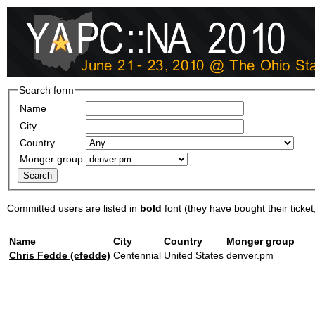
Search form
Name
City
Country
Monger group
Committed users are listed in
bold
font (they have bought their ticket, 
Name
City
Country
Monger group
Chris Fedde (‎cfedde‎)
Centennial
United States
denver.pm