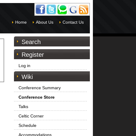
Home
About Us
Contact Us
Search
Register
Log in
Wiki
Conference Summary
Conference Store
Talks
Celtic Corner
Schedule
Accommodations