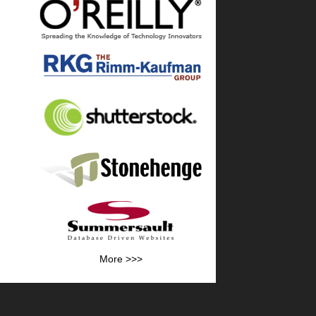
More >>>