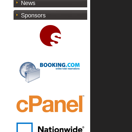
News
Sponsors