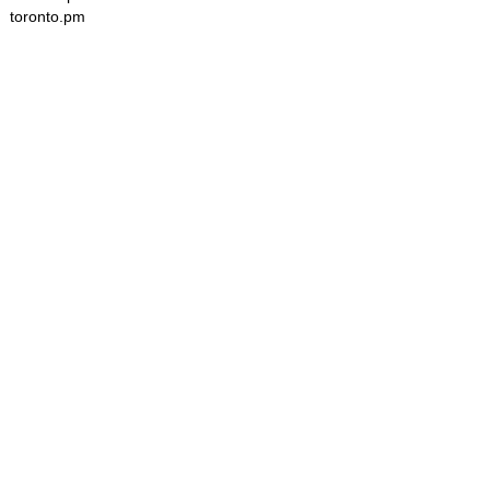
toronto.pm