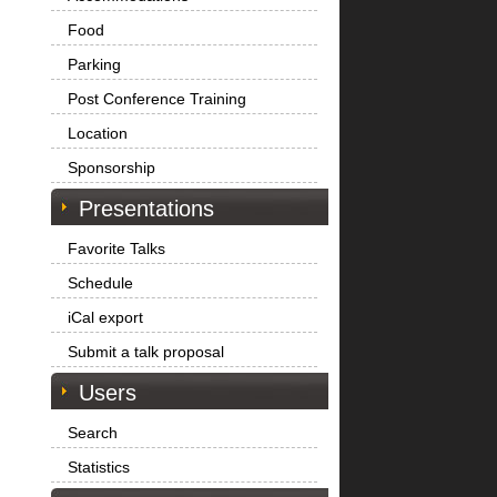
Food
Parking
Post Conference Training
Location
Sponsorship
Presentations
Favorite Talks
Schedule
iCal export
Submit a talk proposal
Users
Search
Statistics