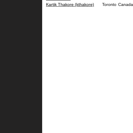
Kartik Thakore (‎kthakore‎)
Toronto
Canada