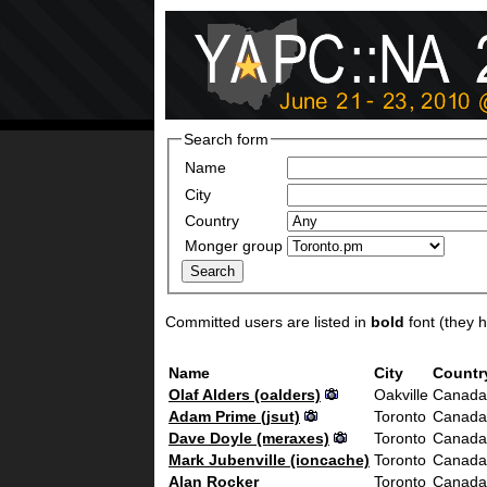
Search form
Name
City
Country
Monger group
Committed users are listed in
bold
font (they ha
Name
City
Countr
Olaf Alders (‎oalders‎)
Oakville
Canada
Adam Prime (‎jsut‎)
Toronto
Canada
Dave Doyle (‎meraxes‎)
Toronto
Canada
Mark Jubenville (‎ioncache‎)
Toronto
Canada
Alan Rocker
Toronto
Canada