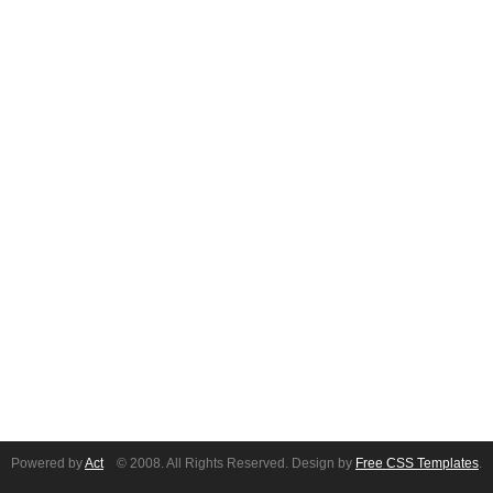
Powered by
Act
© 2008. All Rights Reserved. Design by
Free CSS Templates
.