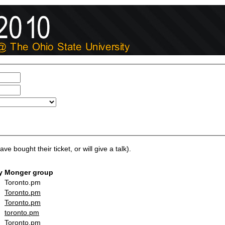
ve bought their ticket, or will give a talk).
y
Monger group
Toronto.pm
Toronto.pm
Toronto.pm
toronto.pm
Toronto.pm