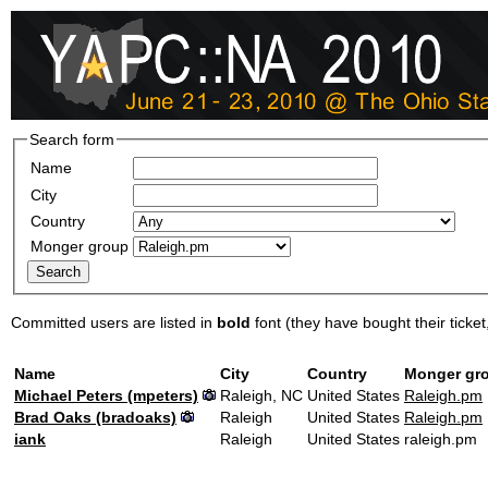
Search form
Name
City
Country
Monger group
Committed users are listed in
bold
font (they have bought their ticket, 
Name
City
Country
Monger gr
Michael Peters (‎mpeters‎)
Raleigh, NC
United States
Raleigh.pm
Brad Oaks (‎bradoaks‎)
Raleigh
United States
Raleigh.pm
iank
Raleigh
United States
raleigh.pm