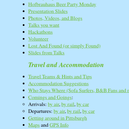
Hofbrauhaus Beer Party Monday
Presentation Slides
Photos, Videos, and Blogs
Talks you want
Hackathons
Volunteer
Lost And Found (or simply Found)
Slides from Talks
Travel and Accommodation
Travel Teams & Hints and Tips
Accommodation Suggestions
Who Stays Where (Sofa Surfers, B&B Fans and 
Comings and Goings
:
Arrivals:
by air
,
by rail
,
by car
Departures:
by air
,
by rail
,
by car
Getting around in Pittsburgh
Maps
and
GPS Info