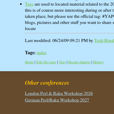
Tags
are used to located material related to the
this is of course more interesting during or after
taken place, but please use the official tag: #Y
blogs, pictures and other stuff you want to share s
locate
Last modified: 06/24/09 09:21 PM by
Todd Rinald
Tags:
index
Home
|
Edit this page
|
Tags
|
Recent changes
|
History
Other conferences
London Perl & Raku Workshop 2026
German Perl/Raku Workshop 2027