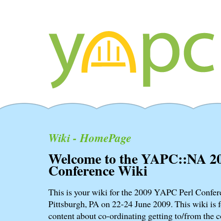
Wiki - HomePage
Welcome to the YAPC::NA 2
Conference Wiki
This is your wiki for the 2009 YAPC Perl Confere
Pittsburgh, PA on 22-24 June 2009. This wiki is f
content about co-ordinating getting to/from the c