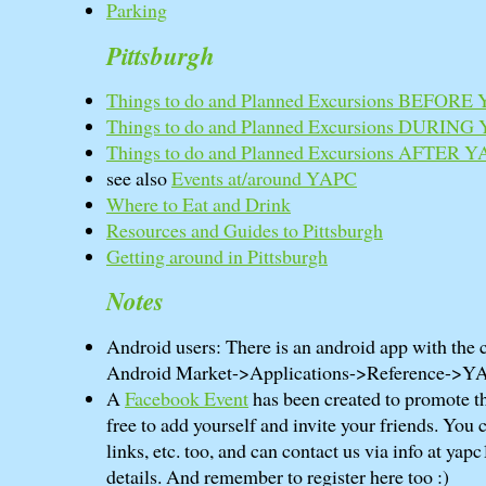
Parking
Pittsburgh
Things to do and Planned Excursions BEFORE
Things to do and Planned Excursions DURING
Things to do and Planned Excursions AFTER 
see also
Events at/around YAPC
Where to Eat and Drink
Resources and Guides to Pittsburgh
Getting around in Pittsburgh
Notes
Android users: There is an android app with the 
Android Market->Applications->Reference->Y
A
Facebook Event
has been created to promote th
free to add yourself and invite your friends. You 
links, etc. too, and can contact us via info at yapc
details. And remember to register here too :)