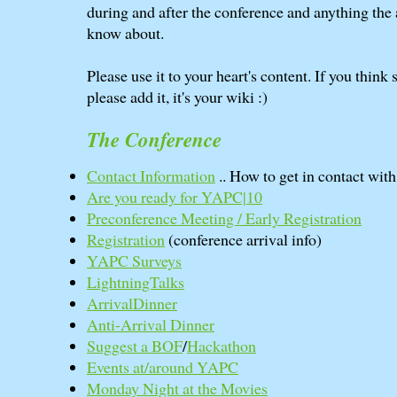
during and after the conference and anything the
know about.
Please use it to your heart's content. If you think
please add it, it's your wiki :)
The Conference
Contact Information
.. How to get in contact wit
Are you ready for YAPC|10
Preconference Meeting / Early Registration
Registration
(conference arrival info)
YAPC Surveys
LightningTalks
ArrivalDinner
Anti-Arrival Dinner
Suggest a BOF
/
Hackathon
Events at/around YAPC
Monday Night at the Movies