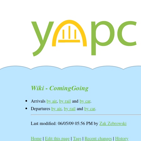
Wiki - ComingGoing
Arrivals
by air
,
by rail
and
by car
.
Departures
by air
,
by rail
and
by car
.
Last modified: 06/05/09 05:56 PM by
Zak Zebrowski
Home
|
Edit this page
|
Tags
|
Recent changes
|
History