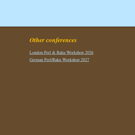
Other conferences
London Perl & Raku Workshop 2026
German Perl/Raku Workshop 2027