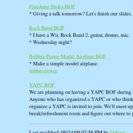
Finishing Slides BOF
* Giving a talk tomorrow? Let's finish our slides.
Rock Band BOF
* I have a Wii, Rock Band 2, guitar, drums, mic.
* Wednesday night?
Rubber-Power Model Airplane BOF
* Make a simple model airplane.
rubber-power
YAPC BOF
We are planning on having a YAPC BOF during 
Anyone who has organized a YAPC or who thinks
organize a YAPC is invited to join. We'll meet up 
break/refreshment room and figure out where to g
Last modified: 06/24/09 07:56 PM by
DrForr