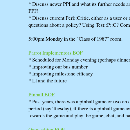
* Discuss newer PPI and what its further needs a
PPI?
* Discuss current Perl::Critic, either as a user or
questions about a policy? Using Test::P::C? Co
5:00pm Monday in the "Class of 1987" room.
Parrot Implementors BOF
* Scheduled for Monday evening (perhaps dinner
* Improving our bus number
* Improving milestone efficacy
* Ll and the future
Pinball BOF
* Past years, there was a pinball game or two on
period (say Tuesday), if there is a pinball game av
towards the game and play the game, chat, and ha
Geocaching BOF