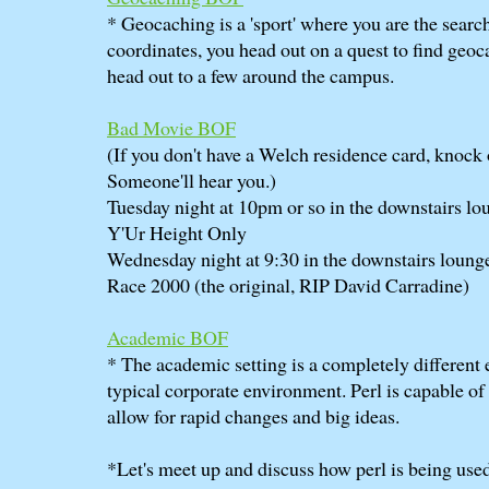
* Geocaching is a 'sport' where you are the searc
coordinates, you head out on a quest to find geoc
head out to a few around the campus.
Bad Movie BOF
(If you don't have a Welch residence card, knock 
Someone'll hear you.)
Tuesday night at 10pm or so in the downstairs lo
Y'Ur Height Only
Wednesday night at 9:30 in the downstairs loung
Race 2000 (the original, RIP David Carradine)
Academic BOF
* The academic setting is a completely different
typical corporate environment. Perl is capable o
allow for rapid changes and big ideas.
*Let's meet up and discuss how perl is being use