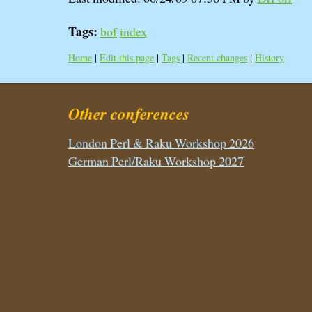
Tags:
bof
index
Home
|
Edit this page
|
Tags
|
Recent changes
|
History
Other conferences
London Perl & Raku Workshop 2026
German Perl/Raku Workshop 2027