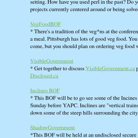
setting. How have you used perl in the past? Do 
projects currently centered around or being solve
VegFoodBOF
* There's a tradition of the veg*ns at the conferen
a meal. Pittsburgh has lots of good veg food. You 
come, but you should plan on ordering veg food 
VisibleGovernment
* Get together to discuss
VisibleGovernment.ca
p
Disclosed.ca
Inclines BOF
* This BOF will be to go see some of the Incines 
Sunday before YAPC. Inclines are "vertical train
down some of the steep hills surrounding the city
ShadowGovernment
*This BOF will be held at an undisclosed secure 