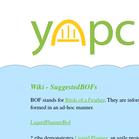
Wiki - SuggestedBOFs
BOF stands for
Birds of a Feather
. They are info
formed in an ad-hoc manner.
LiquidPlannerBof
* rjbs demonstrates
Liquid Planner
, an agile pro