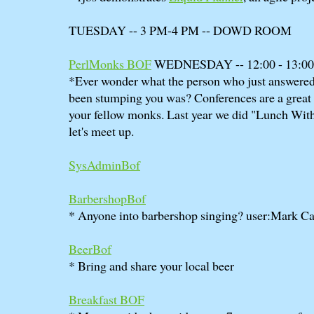
TUESDAY -- 3 PM-4 PM -- DOWD ROOM
PerlMonks BOF
WEDNESDAY -- 12:00 - 13:
*Ever wonder what the person who just answered 
been stumping you was? Conferences are a great 
your fellow monks. Last year we did "Lunch With 
let's meet up.
SysAdminBof
BarbershopBof
* Anyone into barbershop singing? user:Mark Ca
BeerBof
* Bring and share your local beer
Breakfast BOF