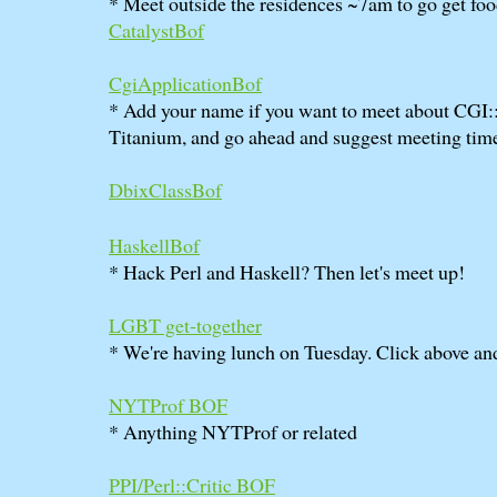
* Meet outside the residences ~7am to go get foo
CatalystBof
CgiApplicationBof
* Add your name if you want to meet about CGI:
Titanium, and go ahead and suggest meeting time
DbixClassBof
HaskellBof
* Hack Perl and Haskell? Then let's meet up!
LGBT get-together
* We're having lunch on Tuesday. Click above a
NYTProf BOF
* Anything NYTProf or related
PPI/Perl::Critic BOF