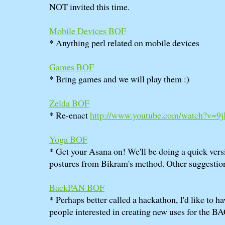
NOT invited this time.
Mobile Devices BOF
* Anything perl related on mobile devices
Games BOF
* Bring games and we will play them :)
Zelda BOF
* Re-enact
http://www.youtube.com/watch?v=9
Yoga BOF
* Get your Asana on! We'll be doing a quick versi
postures from Bikram's method. Other suggesti
BackPAN BOF
* Perhaps better called a hackathon, I'd like to h
people interested in creating new uses for the