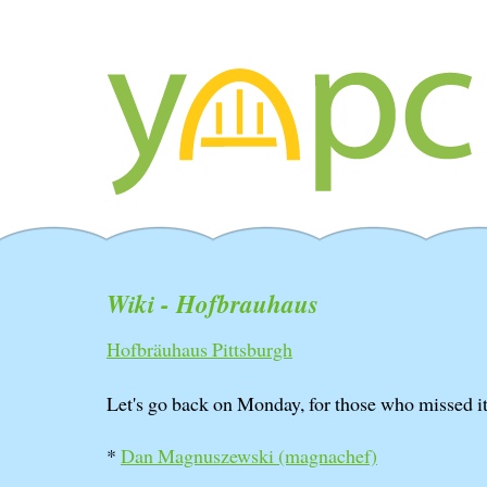
Wiki - Hofbrauhaus
Hofbräuhaus Pittsburgh
Let's go back on Monday, for those who missed it
*
Dan Magnuszewski (‎magnachef‎)