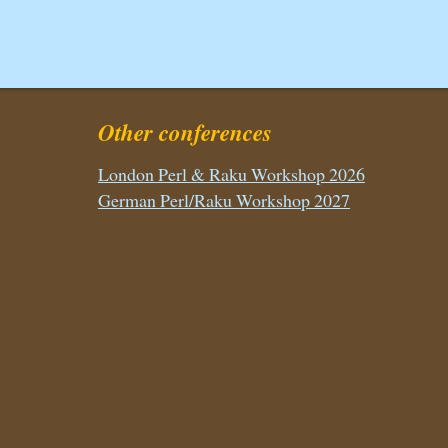
Other conferences
London Perl & Raku Workshop 2026
German Perl/Raku Workshop 2027