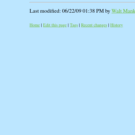
Last modified: 06/22/09 01:38 PM by
Walt Manko
Home
|
Edit this page
|
Tags
|
Recent changes
|
History