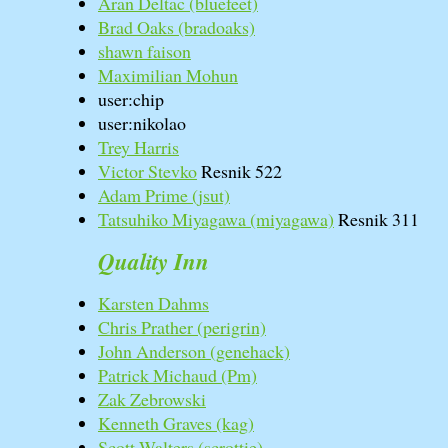
Aran Deltac (‎bluefeet‎)
Brad Oaks (‎bradoaks‎)
shawn faison
Maximilian Mohun
user:chip
user:nikolao
Trey Harris
Victor Stevko
Resnik 522
Adam Prime (‎jsut‎)
Tatsuhiko Miyagawa (‎miyagawa‎)
Resnik 311
Quality Inn
Karsten Dahms
Chris Prather (‎perigrin‎)
John Anderson (‎genehack‎)
Patrick Michaud (‎Pm‎)
Zak Zebrowski
Kenneth Graves (‎kag‎)
Scott Walters (‎scrottie‎)