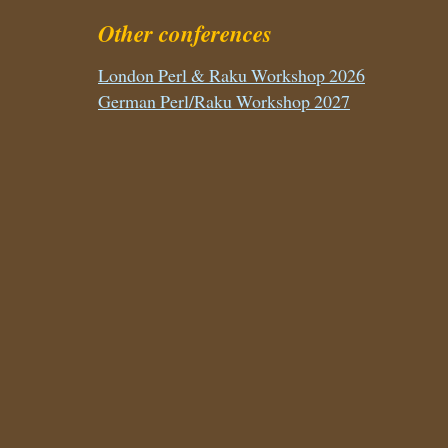
Other conferences
London Perl & Raku Workshop 2026
German Perl/Raku Workshop 2027