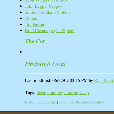
John Beppu (‎beppu‎)
Andrew Rodland (‎hobbs‎)
Abigail
Jim Parker
Brad Cavanagh (‎CanSpice‎)
The Cut
Pittsburgh Local
Last modified: 06/22/09 03:15 PM by
Rick Scott 
Tags:
dorm
hotel
registration
sleep
Home
|
Edit this page
|
Tags
|
Recent changes
|
History