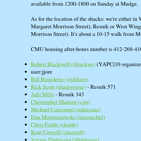
available from 1200-1800 on Sunday at Mudge.
As for the location of the shacks: we're either i
Margaret Morrison Street), Resnik or West Win
Morrison Street). It's about a 10-15 walk from 
CMU housing after-hours number is 412-268-41
Robert Blackwell (‎rblackwe‎)
(YAPC|10 organize
user:jjore
Bill Benedetto (‎willikers‎)
Rick Scott (‎shadowspar‎)
- Resnik 571
Adri Mills
- Resnik 343
Christopher Madsen (‎cjm‎)
Michael Canzoneri (‎mikecanz‎)
Dan Magnuszewski (‎magnachef‎)
Chris Fedde (‎cfedde‎)
Kent Cowgill (‎chargrill‎)
Jeremy Fluhmann (‎jfluhmann‎)