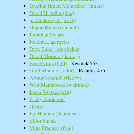
Dagfinn Ilmari Mannsåker (‎ilmari‎)
David H. Adler (‎dha‎)
justin devuyst (‎jdv79‎)
Duane Brown (‎duaneb‎)
Jonathan Swartz
Joakim Lagerqvist
Dave Baker (‎davebaker‎)
David Moreno (‎damog‎)
Bruce Gray (‎Util‎)
- Resnick 553
Todd Rinaldo (‎toddr‎)
- Resnick 475
Arthur Schmidt (‎fREW‎)
Walt Mankowski (‎waltman‎)
Jason Switzer (‎s1n‎)
Packy Anderson
DrForr
Jay Hannah (‎jhannah‎)
Elliot Shank
Mike Fragassi (‎frag‎)