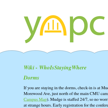
Wiki - WhoIsStayingWhere
Dorms
If you are staying in the dorms, check-in is at 
Morewood Ave, just north of the main CMU cam
Campus Map
). Mudge is staffed 24/7, so no worri
at strange hours. Early registration for the confere