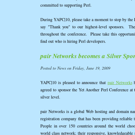
committed to supporting Perl.
During YAPC|10, please take a moment to stop by the
say "Thank you" to our highest-level sponsors. They
throughout the conference. Please take this opportun
find out who is hiring Perl developers.
pair Networks becomes a Silver Spo
Posted to News on Friday, June 19, 2009
YAPC|10 is pleased to announce that
pair Networks
h
agreed to sponsor the Yet Another Perl Conference at 
silver level.
pair Networks is a global Web hosting and domain n
registration company that has been providing reliable t
People in over 150 countries around the world choo
world class network; their responsive, knowledgeable s