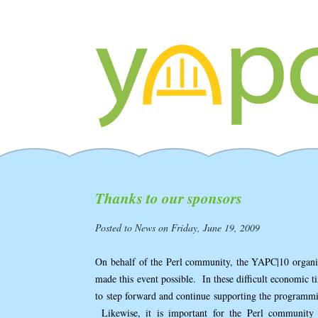
Thanks to our sponsors
Posted to News on Friday, June 19, 2009
On behalf of the Perl community, the YAPC|10 organiz
made this event possible. In these difficult economic ti
to step forward and continue supporting the programm
Likewise, it is important for the Perl community 