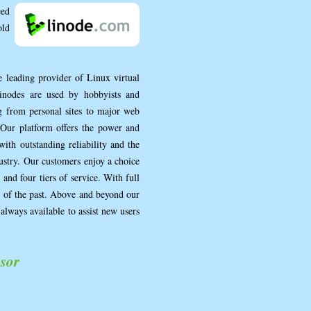
eed
old
e leading provider of Linux virtual
Linodes are used by hobbyists and
ng from personal sites to major web
 Our platform offers the power and
with outstanding reliability and the
dustry. Our customers enjoy a choice
and four tiers of service. With full
ng of the past. Above and beyond our
always available to assist new users
sor