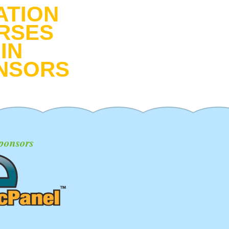
ATION
RSES
IN
NSORS
ponsors