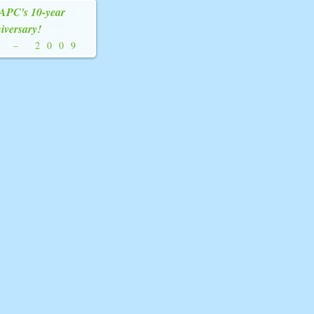
YAPC's 10-year
iversary!
9
–
2009