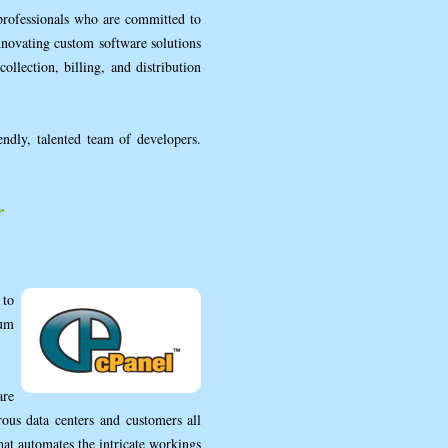
professionals who are committed to
nnovating custom software solutions
ollection, billing, and distribution
endly, talented team of developers.
r
 to
num
are
ous data centers and customers all
hat automates the intricate workings