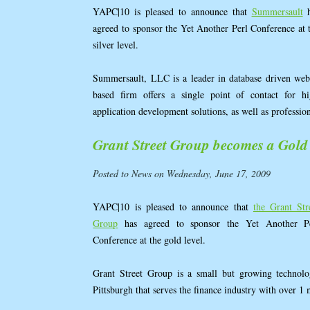
YAPC|10 is pleased to announce that
Summersault
h
agreed to sponsor the Yet Another Perl Conference at 
silver level.
Summersault, LLC is a leader in database driven web
based firm offers a single point of contact for 
application development solutions, as well as professio
Grant Street Group becomes a Gold
Posted to News on Wednesday, June 17, 2009
YAPC|10 is pleased to announce that
the Grant Str
Group
has agreed to sponsor the Yet Another P
Conference at the gold level.
Grant Street Group is a small but growing techno
Pittsburgh that serves the finance industry with over 1 