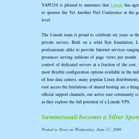
YAPC|10 is pleased to announce that
Linode
has agr
to sponsor the Yet Another Perl Conference at the g
level.
The Linode team is proud to celebrate six years as th
private servers. Built on a solid Xen foundation, 
professionals alike to provide Internet services rangi
presences serving millions of page views per month.
control of dedicated servers at a fraction of the cost, 
most flexible configuration options available in the in
of four data centers, many popular Linux distributions, 
root access the limitations of shared hosting are a thi
official support channels, our active user community is 
as they explore the full potential of a Linode VPS.
Summersault becomes a Silver Spon
Posted to News on Wednesday, June 17, 2009