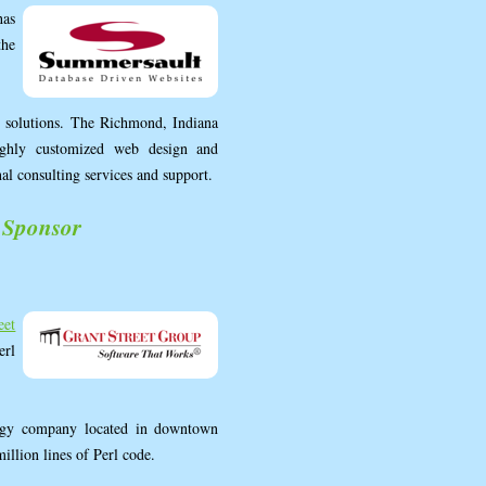
as
the
 solutions. The Richmond, Indiana
highly customized web design and
nal consulting services and support.
 Sponsor
eet
erl
logy company located in downtown
million lines of Perl code.