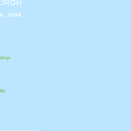
BURGH
4, 2009
shop
ns
k