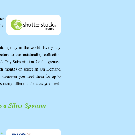
as
the
hoto agency in the world. Every day
ctors to our outstanding collection
A-Day Subscription for the greatest
ach month) or select an On Demand
ds whenever you need them for up to
as many different plans as you need,
a Silver Sponsor
m-