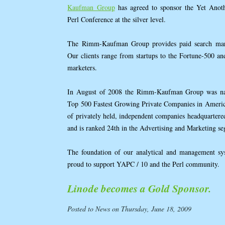
Kaufman Group
has agreed to sponsor the Yet Anot
Perl Conference at the silver level.
The Rimm-Kaufman Group provides paid search market
Our clients range from startups to the Fortune-500 a
marketers.
In August of 2008 the Rimm-Kaufman Group was name
Top 500 Fastest Growing Private Companies in America
of privately held, independent companies headquarter
and is ranked 24th in the Advertising and Marketing s
The foundation of our analytical and management sys
proud to support YAPC / 10 and the Perl community.
Linode becomes a Gold Sponsor.
Posted to News on Thursday, June 18, 2009