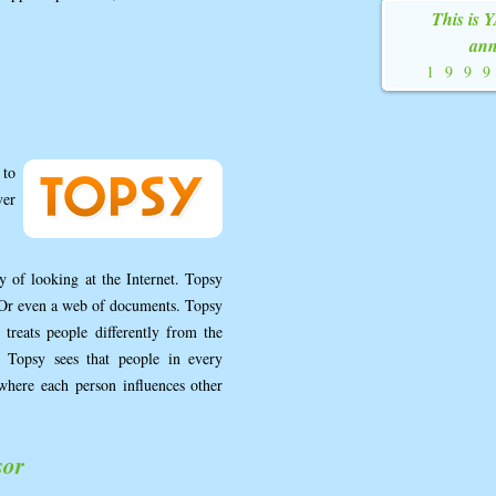
This is 
ann
199
 to
ver
 of looking at the Internet. Topsy
s. Or even a web of documents. Topsy
 treats people differently from the
 Topsy sees that people in every
where each person influences other
sor