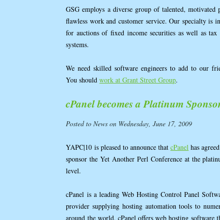
GSG employs a diverse group of talented, motivated 
flawless work and customer service. Our specialty is i
for auctions of fixed income securities as well as tax c
systems.
We need skilled software engineers to add to our fri
You should
work at Grant Street Group
.
cPanel becomes a Platinum Sponso
Posted to News on Wednesday, June 17, 2009
YAPC|10 is pleased to announce that
cPanel
has agreed
sponsor the Yet Another Perl Conference at the plati
level.
cPanel is a leading Web Hosting Control Panel Softw
provider supplying hosting automation tools to numer
around the world. cPanel offers web hosting software t