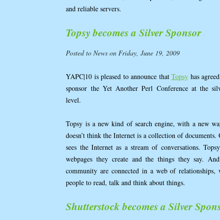
and reliable servers.
Topsy becomes a Silver Sponsor
Posted to News on Friday, June 19, 2009
YAPC|10 is pleased to announce that
Topsy
has agreed
sponsor the Yet Another Perl Conference at the sil
level.
Topsy is a new kind of search engine, with a new way
doesn’t think the Internet is a collection of document
sees the Internet as a stream of conversations. Topsy
webpages they create and the things they say. And
community are connected in a web of relationships, 
people to read, talk and think about things.
Shutterstock becomes a Silver Spon