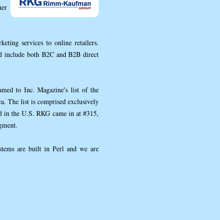
her
ing services to online retailers.
nd include both B2C and B2B direct
d to Inc. Magazine's list of the
. The list is comprised exclusively
ed in the U.S. RKG came in at #315,
egment.
tems are built in Perl and we are