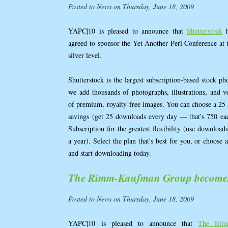
Posted to News on Thursday, June 18, 2009
YAPC|10 is pleased to announce that
Shutterstock
h
agreed to sponsor the Yet Another Perl Conference at 
silver level.
Shutterstock is the largest subscription-based stock p
we add thousands of photographs, illustrations, and ve
of premium, royalty-free images. You can choose a 25-
savings (get 25 downloads every day — that's 750 e
Subscription for the greatest flexibility (use downloa
a year). Select the plan that's best for you, or choose 
and start downloading today.
The Rimm-Kaufman Group becomes 
Posted to News on Thursday, June 18, 2009
YAPC|10 is pleased to announce that
The Rim