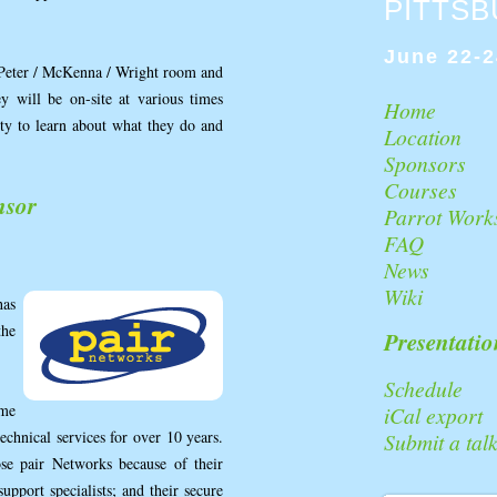
PITTS
June 22-2
 Peter / McKenna / Wright room and
 will be on-site at various times
Home
ity to learn about what they do and
Location
Sponsors
Courses
nsor
Parrot Work
FAQ
News
Wiki
as
the
Presentatio
Schedule
ame
iCal export
echnical services for over 10 years.
Submit a tal
se pair Networks because of their
upport specialists; and their secure