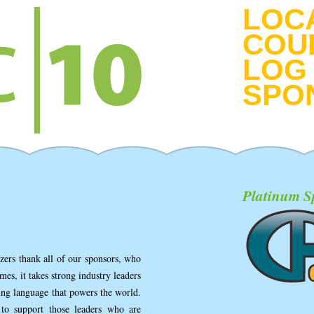
LOC
COU
LOG 
SPO
Platinum S
ers thank all of our sponsors, who
mes, it takes strong industry leaders
ing language that powers the world.
to support those leaders who are