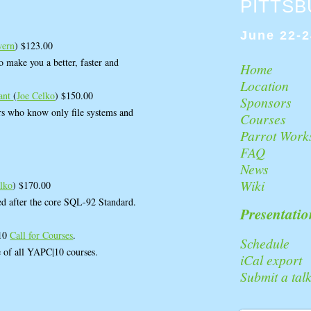
PITTS
June 22-2
wern
) $123.00
to make you a better, faster and
Home
Location
rant
(
Joe Celko
) $150.00
Sponsors
 who know only file systems and
Courses
Parrot Work
FAQ
News
Wiki
elko
) $170.00
ed after the core SQL-92 Standard.
Presentatio
|10
Call for Courses
.
Schedule
e of all YAPC|10 courses.
iCal export
Submit a tal