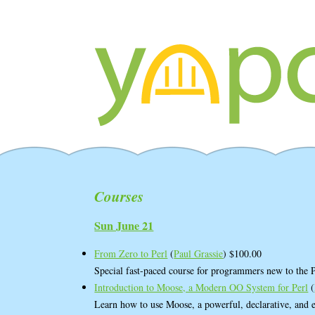
Courses
Sun June 21
From Zero to Perl
(
Paul Grassie
) $100.00
Special fast-paced course for programmers new to the
Introduction to Moose, a Modern OO System for Perl
(
Learn how to use Moose, a powerful, declarative, and e