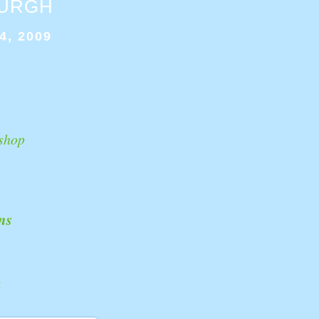
BURGH
4, 2009
shop
ns
k