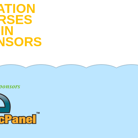
ATION
RSES
IN
NSORS
ponsors