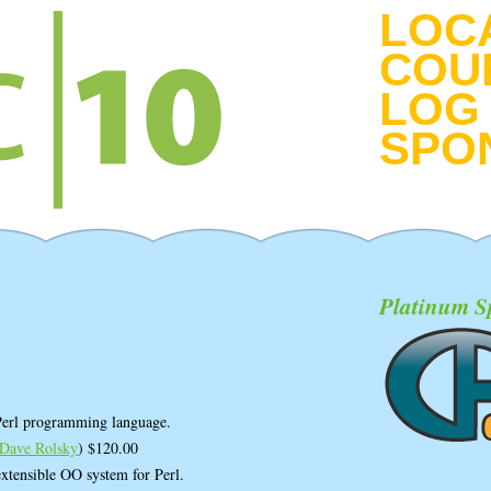
LOC
COU
LOG 
SPO
Platinum S
 Perl programming language.
Dave Rolsky
) $120.00
xtensible OO system for Perl.