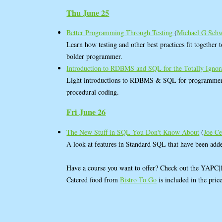
Thu June 25
Better Programming Through Testing
(
Michael G Sch
Learn how testing and other best practices fit together 
bolder programmer.
Introduction to RDBMS and SQL for the Totally Igno
Light introductions to RDBMS & SQL for programmers
procedural coding.
Fri June 26
The New Stuff in SQL You Don't Know About
(
Joe C
A look at features in Standard SQL that have been add
Have a course you want to offer? Check out the YAPC
Catered food from
Bistro To Go
is included in the pric