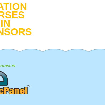
ATION
RSES
IN
NSORS
ponsors