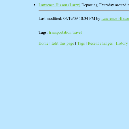
Lawrence Hixson (‎Larry‎)
Departing Thursday around 
Last modified: 06/19/09 10:34 PM by
Lawrence Hixson 
Tags:
transportation
travel
Home
|
Edit this page
|
Tags
|
Recent changes
|
History