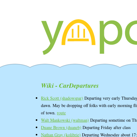
Wiki - CarDepartures
Rick Scott (‎shadowspar‎)
Departing very early Thursday
dawn. May be dropping off folks with early morning fli
of town.
route
Walt Mankowski (‎waltman‎)
Departing sometime on Th
Duane Brown (‎duaneb‎)
Departing Friday after class
Nathan Gray (‎kolibrie‎)
Departing Wednesday about 17: