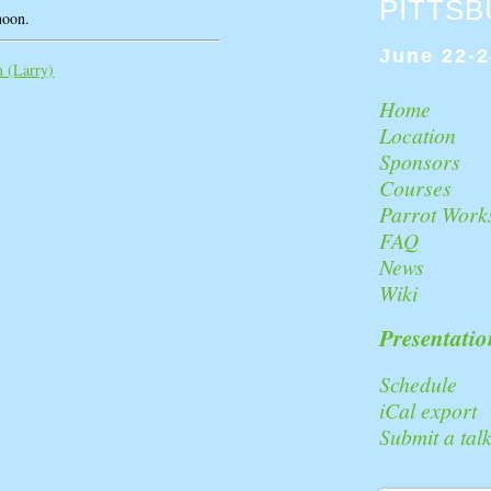
PITTS
noon.
June 22-2
(‎Larry‎)
Home
Location
Sponsors
Courses
Parrot Work
FAQ
News
Wiki
Presentatio
Schedule
iCal export
Submit a tal