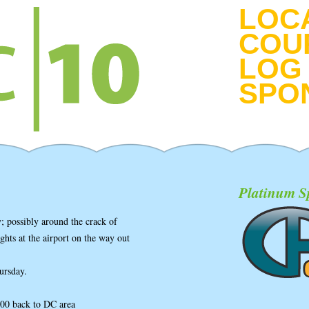
LOC
COU
LOG 
SPO
Platinum S
; possibly around the crack of
ghts at the airport on the way out
ursday.
00 back to DC area