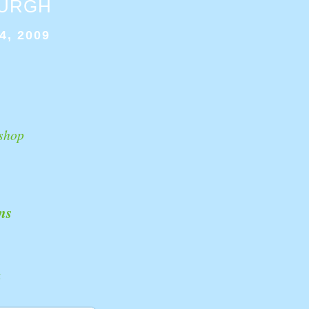
BURGH
4, 2009
shop
ns
k