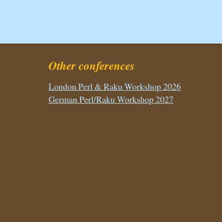
Other conferences
London Perl & Raku Workshop 2026
German Perl/Raku Workshop 2027