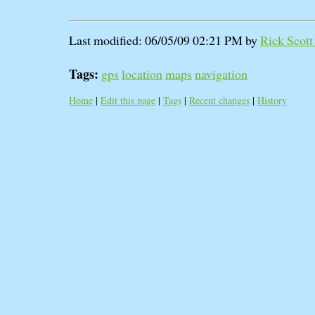
Last modified: 06/05/09 02:21 PM by
Rick Scott 
Tags:
gps
location
maps
navigation
Home
|
Edit this page
|
Tags
|
Recent changes
|
History