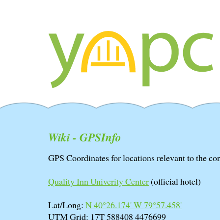
Wiki - GPSInfo
GPS Coordinates for locations relevant to the co
Quality Inn Univerity Center
(official hotel)
Lat/Long:
N 40°26.174' W 79°57.458'
UTM Grid: 17T 588408 4476699