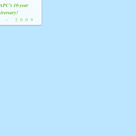
YAPC's 10-year
iversary!
9
–
2009