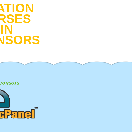
ATION
RSES
IN
NSORS
ponsors