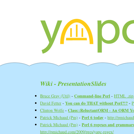
Wiki - PresentationSlides
‎Command-line Perl‎
Bruce Gray (‎Util‎)
-
-
HTML .zip 
‎You can do THAT without Perl?!?‎
David Fetter
-
-
‎Class::ReluctantORM - An ORM Yo
Clinton Wolfe
-
‎Perl 6 today‎
Patrick Michaud (‎Pm‎)
-
-
http://pmichau
‎Perl 6 regexes and grammars
Patrick Michaud (‎Pm‎)
-
http://pmichaud.com/2009/pres/yapc-regex/