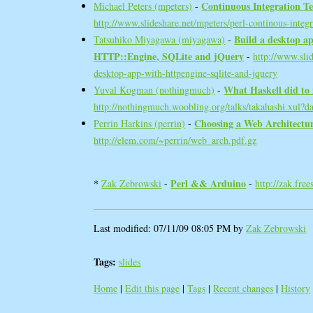
‎Continuous Integration Tes
Michael Peters (‎mpeters‎)
-
http://www.slideshare.net/mpeters/perl-continous-integr
‎Build a desktop ap
Tatsuhiko Miyagawa (‎miyagawa‎)
-
HTTP::Engine, SQLite and jQuery‎
-
http://www.sli
desktop-app-with-httpengine-sqlite-and-jquery
‎What Haskell did to
Yuval Kogman (‎nothingmuch‎)
-
http://nothingmuch.woobling.org/talks/takahashi.xul?d
‎Choosing a Web Architecture
Perrin Harkins (‎perrin‎)
-
http://elem.com/~perrin/web_arch.pdf.gz
‎Perl && Arduino‎
*
Zak Zebrowski
-
-
http://zak.fre
Last modified: 07/11/09 08:05 PM by
Zak Zebrowski
Tags:
slides
Home
|
Edit this page
|
Tags
|
Recent changes
|
History