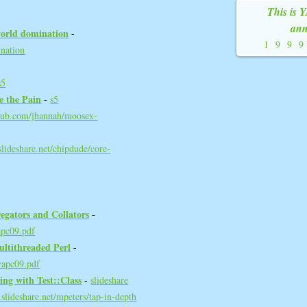
This is 
ann
world domination‎
-
199
ination
s5
e the Pain‎
-
s5
thub.com/jhannah/moosex-
lideshare.net/chipdude/core-
egators and Collators‎
-
apc09.pdf
ultithreaded Perl‎
-
yapc09.pdf
ng with Test::Class‎
-
slideshare
slideshare.net/mpeters/tap-in-depth