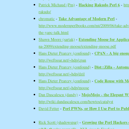
‎Hacking Rakudo Perl 6‎
Patrick Michaud (‎Pm‎)
-
-
htt
rakudo/
‎Take Advantage of Modern Perl‎
chromatic
-
-
http://www.modernperlbooks.com/mt/2009/06/take-adv
the-yapc-talk.html
‎Extending Moose for Applica
Shawn Moore (‎sartak‎)
-
na-2009/extending-moose/extending-moose.pdf
‎CPAN - A big enough
Hans Dieter Pearcey (‎confound‎)
-
http://weftsoar.net/~hdp/cpan
‎Dist::Zilla - Autom
Hans Dieter Pearcey (‎confound‎)
-
http://weftsoar.net/~hdp/dzil
‎Code Reuse with Mo
Hans Dieter Pearcey (‎confound‎)
-
http://weftsoar.net/~hdp/moose
‎MojoMojo - the Elegant Wi
Dan Dascalescu (‎dandv‎)
-
http://wiki.dandascalescu.com/howtos/catalyst
‎Perl PWNs, or How I Use Perl to Publi
David Fetter
-
‎Growing the Perl Hackers
Rick Scott (‎shadowspar‎)
-