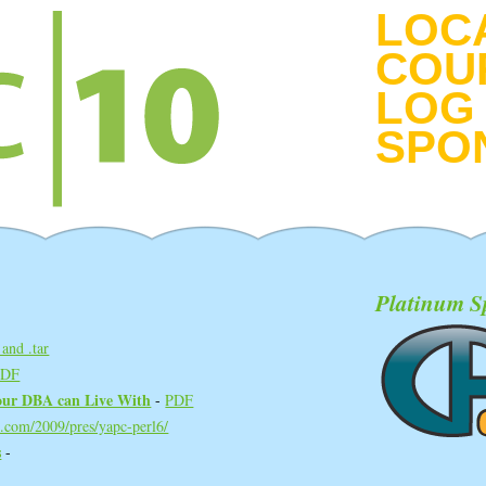
LOC
COU
LOG 
SPO
Platinum S
and .tar
PDF
ur DBA can Live With‎
-
PDF
d.com/2009/pres/yapc-perl6/
‎
-