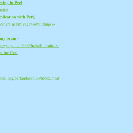
ting in Perl‎
-
ation
plication with Perl,
deshare.net/miyagawa/building-a-
 my brain‎
-
ata=yapc_na_2009/haskell_brain.txt
 for Perl‎
-
eshell.org/perlandarduino/index.html