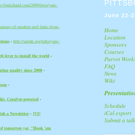
PITTS
p://pmichaud.com/2009/pres/yapc-
June 22-2
antage-of-modern-perl-links-from-
Home
Location
tions‎
-
http://sartak.org/talks/yapc-
Sponsors
Courses
 lever to install the world‎
-
Parrot Work
FAQ
ating quality since 2008‎
-
News
Wiki
ose‎
-
Presentatio
ki, Catalyst-powered‎
-
Schedule
iCal export
sh a Newsletter‎
-
PDF
Submit a tal
 of tomorrow (or, "Hook 'em