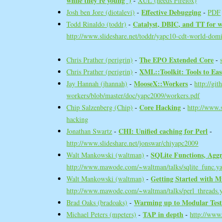
while they're young")‎
-
XUL (needs Firefox)
‎Effective Debugging‎
Josh ben Jore (‎diotalevi‎)
-
-
PDF
‎Catalyst, DBIC, and TT for 
Todd Rinaldo (‎toddr‎)
-
http://www.slideshare.net/toddr/yapc10-cdt-world-dom
‎The EPO Extended Core‎
Chris Prather (‎perigrin‎)
-
-
‎XML::Toolkit: Tools to Eas
Chris Prather (‎perigrin‎)
-
‎MooseX::Workers‎
Jay Hannah (‎jhannah‎)
-
-
http://gi
workers/blob/master/doc/yapc2009/workers.pdf
‎Core Hacking‎
Chip Salzenberg (‎Chip‎)
-
-
http://www.s
hacking
‎CHI: Unified caching for Perl‎
Jonathan Swartz
-
-
http://www.slideshare.net/jonswar/chiyapc2009
‎SQLite Functions, Aggr
Walt Mankowski (‎waltman‎)
-
http://www.mawode.com/~waltman/talks/sqlite_func.y
‎Getting Started with M
Walt Mankowski (‎waltman‎)
-
http://www.mawode.com/~waltman/talks/perl_threads.
‎Warming up to Modular Testi
Brad Oaks (‎bradoaks‎)
-
‎TAP in depth‎
Michael Peters (‎mpeters‎)
-
-
http://www.