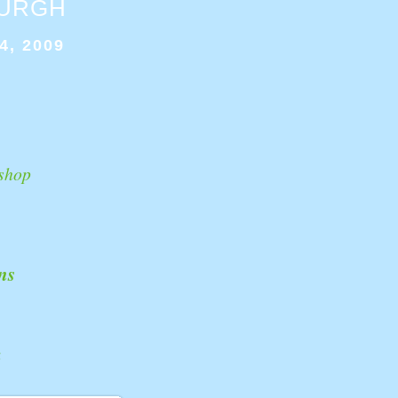
BURGH
4, 2009
shop
ns
k