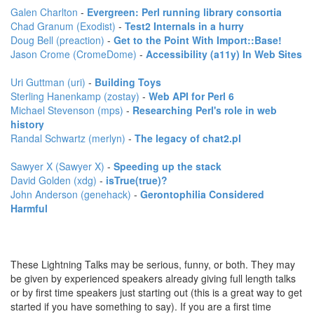
Galen Charlton
-
‎Evergreen: Perl running library consortia‎
Chad Granum (‎Exodist‎)
-
‎Test2 Internals in a hurry‎
Doug Bell (‎preaction‎)
-
‎Get to the Point With Import::Base!‎
Jason Crome (‎CromeDome‎)
-
‎Accessibility (a11y) In Web Sites‎
Uri Guttman (‎uri‎)
-
‎Building Toys‎
Sterling Hanenkamp (‎zostay‎)
-
‎Web API for Perl 6‎
Michael Stevenson (‎mps‎)
-
‎Researching Perl's role in web
history‎
Randal Schwartz (‎merlyn‎)
-
‎The legacy of chat2.pl‎
Sawyer X (‎Sawyer X‎)
-
‎Speeding up the stack‎
David Golden (‎xdg‎)
-
‎isTrue(true)?‎
John Anderson (‎genehack‎)
-
‎Gerontophilia Considered
Harmful‎
These Lightning Talks may be serious, funny, or both. They may
be given by experienced speakers already giving full length talks
or by first time speakers just starting out (this is a great way to get
started if you have something to say). If you are a first time