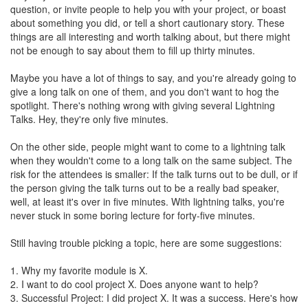
question, or invite people to help you with your project, or boast
about something you did, or tell a short cautionary story. These
things are all interesting and worth talking about, but there might
not be enough to say about them to fill up thirty minutes.
Maybe you have a lot of things to say, and you're already going to
give a long talk on one of them, and you don't want to hog the
spotlight. There's nothing wrong with giving several Lightning
Talks. Hey, they're only five minutes.
On the other side, people might want to come to a lightning talk
when they wouldn't come to a long talk on the same subject. The
risk for the attendees is smaller: If the talk turns out to be dull, or if
the person giving the talk turns out to be a really bad speaker,
well, at least it's over in five minutes. With lightning talks, you're
never stuck in some boring lecture for forty-five minutes.
Still having trouble picking a topic, here are some suggestions:
1. Why my favorite module is X.
2. I want to do cool project X. Does anyone want to help?
3. Successful Project: I did project X. It was a success. Here's how