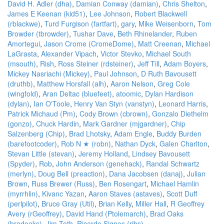
David H. Adler (‎dha‎)
,
Damian Conway (‎damian‎)
,
Chris Shelton
,
James E Keenan (‎kid51‎)
,
Lee Johnson
,
Robert Blackwell
(‎rblackwe‎)
,
Turd Furgison (‎fartfart‎)
,
gary
,
Mike Weisenborn
,
Tom
Browder (‎tbrowder‎)
,
Tushar Dave
,
Beth Rhinelander
,
Ruben
Amortegui
,
Jason Crome (‎CromeDome‎)
,
Matt Creenan
,
Michael
LaGrasta
,
Alexander Vipach
,
Victor Stevko
,
Michael South
(‎msouth‎)
,
Rish
,
Ross Steiner (‎rdsteiner‎)
,
Jeff Till
,
Adam Boyers
,
Mickey Nasriachi (‎Mickey‎)
,
Paul Johnson
,
D Ruth Bavousett
(‎druthb‎)
,
Matthew Horsfall (‎alh‎)
,
Aaron Nelson
,
Greg Cole
(‎wingfold‎)
,
Aran Deltac (‎bluefeet‎)
,
atoomic
,
Dylan Hardison
(‎dylan‎)
,
Ian O'Toole
,
Henry Van Styn (‎vanstyn‎)
,
Leonard Harris
,
Patrick Michaud (‎Pm‎)
,
Cody Brown (‎cbrown‎)
,
Gonzalo Diethelm
(‎gonzo‎)
,
Chuck Hardin
,
Mark Gardner (‎mjgardner‎)
,
Chip
Salzenberg (‎Chip‎)
,
Brad Lhotsky
,
Adam Engle
,
Buddy Burden
(‎barefootcoder‎)
,
Rob N ★ (‎robn‎)
,
Nathan Dyck
,
Galen Charlton
,
Stevan Little (‎stevan‎)
,
Jeremy Holland
,
Lindsey Bavousett
(‎Spyder‎)
,
Rob
,
John Anderson (‎genehack‎)
,
Randal Schwartz
(‎merlyn‎)
,
Doug Bell (‎preaction‎)
,
Dana Jacobsen (‎danaj‎)
,
Julian
Brown
,
Russ Brewer (‎Russ‎)
,
Ben Rosengart
,
Michael Hamlin
(‎myrrhlin‎)
,
Kivanc Yazan
,
Aaron Staves (‎astaves‎)
,
Scott Duff
(‎perlpilot‎)
,
Bruce Gray (‎Util‎)
,
Brian Kelly
,
Miller Hall
,
R Geoffrey
Avery (‎rGeoffrey‎)
,
David Hand (‎Ptolemarch‎)
,
Brad Oaks
(‎bradoaks‎)
,
Jim Toth
,
Ricardo Signes (‎rjbs‎)
,