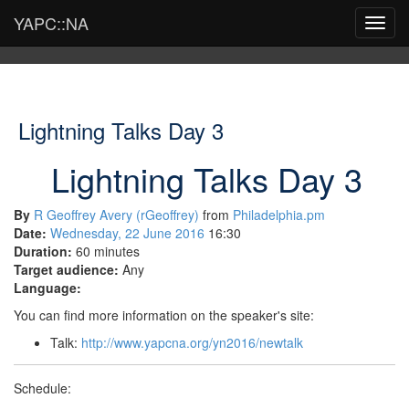
YAPC::NA
Toggl
navig
Lightning Talks Day 3
Lightning Talks Day 3
By
R Geoffrey Avery (‎rGeoffrey‎)
from
Philadelphia.pm
Date:
Wednesday, 22 June 2016
16:30
Duration:
60 minutes
Target audience:
Any
Language:
You can find more information on the speaker's site:
Talk:
http://www.yapcna.org/yn2016/newtalk
Schedule: