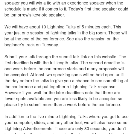
speaker you will win a tie with an experience speaker when the
schedule is made if it comes to it. Today's first time speaker could
be tomorrow's keynote speaker.
We will have about 10 Lightning Talks of 5 minutes each. This
year just one session of lightning talks in the big room. These will
be at the end of the conference. See also the session on the
beginner's track on Tuesday.
Submit your talk through the submit talk link on this website. The
first deadline is with the full length talks. The second deadline is
one week before the conference starts and many proposals will
be accepted. At least two speaking spots will be held open until
the day before the talks to give you a chance to see something at
the conference and put together a Lightning Talk response.
However if you wait for the later deadlines note that there are
fewer spots available and you are less likely to be accepted so
please try to submit more than a week before the conference.
In addition to the five minute Lightning Talks where you get to use
your computer, slides, and any other tool, we will also have some
Lightning Advertisements. These are only 30 seconds, you don't