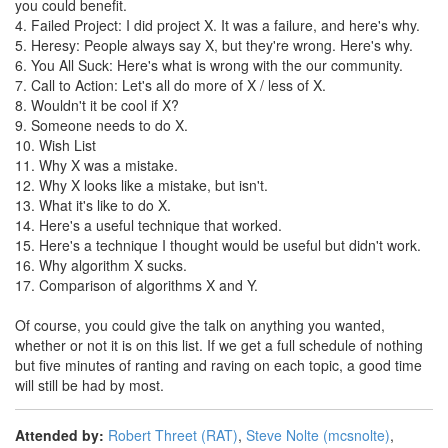
you could benefit.
4. Failed Project: I did project X. It was a failure, and here's why.
5. Heresy: People always say X, but they're wrong. Here's why.
6. You All Suck: Here's what is wrong with the our community.
7. Call to Action: Let's all do more of X / less of X.
8. Wouldn't it be cool if X?
9. Someone needs to do X.
10. Wish List
11. Why X was a mistake.
12. Why X looks like a mistake, but isn't.
13. What it's like to do X.
14. Here's a useful technique that worked.
15. Here's a technique I thought would be useful but didn't work.
16. Why algorithm X sucks.
17. Comparison of algorithms X and Y.
Of course, you could give the talk on anything you wanted,
whether or not it is on this list. If we get a full schedule of nothing
but five minutes of ranting and raving on each topic, a good time
will still be had by most.
Attended by:
Robert Threet (‎RAT‎)
,
Steve Nolte (‎mcsnolte‎)
,