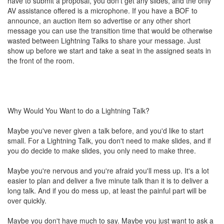
have to submit a proposal, you don't get any slides, and the only
AV assistance offered is a microphone. If you have a BOF to
announce, an auction item so advertise or any other short
message you can use the transition time that would be otherwise
wasted between Lightning Talks to share your message. Just
show up before we start and take a seat in the assigned seats in
the front of the room.
Why Would You Want to do a Lightning Talk?
Maybe you've never given a talk before, and you'd like to start
small. For a Lightning Talk, you don't need to make slides, and if
you do decide to make slides, you only need to make three.
Maybe you're nervous and you're afraid you'll mess up. It's a lot
easier to plan and deliver a five minute talk than it is to deliver a
long talk. And if you do mess up, at least the painful part will be
over quickly.
Maybe you don't have much to say. Maybe you just want to ask a