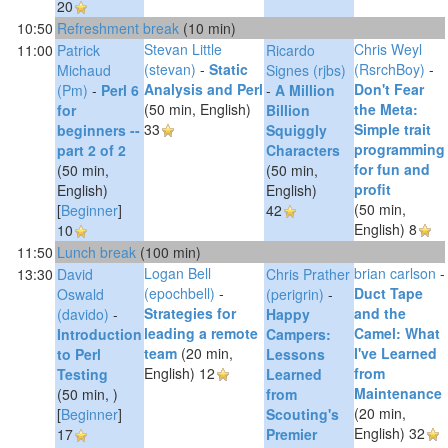
20
10:50
‎Refreshment break‎
(10 min)
Stevan Little
Chris Weyl
11:00
Patrick
Ricardo
(‎stevan‎)
-
‎Static
(‎RsrchBoy‎)
-
Michaud
Signes (‎rjbs‎)
Analysis and Perl‎
‎Don't Fear
(‎Pm‎)
-
‎Perl 6
-
‎A Million
(50 min, English)
the Meta:
for
Billion
33
Simple trait
beginners --
Squiggly
programming
part 2 of 2‎
Characters‎
for fun and
(50 min,
(50 min,
profit‎
English)
English)
(50 min,
[
Beginner
]
42
English)
8
10
11:50
‎Lunch break‎
(100 min)
Logan Bell
brian carlson
-
13:30
David
Chris Prather
(‎epochbell‎)
-
‎Duct Tape
Oswald
(‎perigrin‎)
-
‎Strategies for
and the
(‎davido‎)
-
‎Happy
leading a remote
Camel: What
‎Introduction
Campers:
team‎
(20 min,
I've Learned
to Perl
Lessons
English)
12
from
Testing‎
Learned
Maintenance‎
(50 min, )
from
(20 min,
[
Beginner
]
Scouting's
English)
32
17
Premier