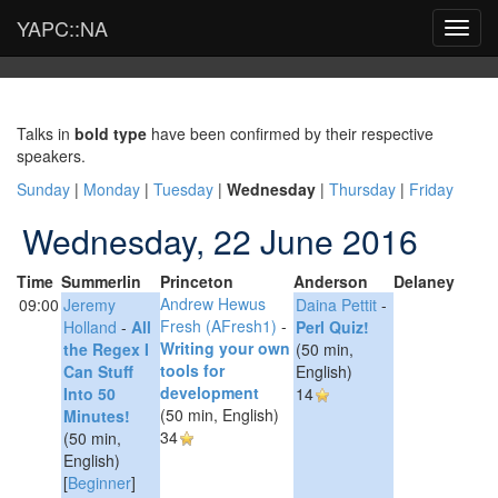
YAPC::NA
Toggl
navig
Talks in
bold type
have been confirmed by their respective
speakers.
Sunday
|
Monday
|
Tuesday
|
Wednesday
|
Thursday
|
Friday
Wednesday, 22 June 2016
Time
Summerlin
Princeton
Anderson
Delaney
Andrew Hewus
09:00
Jeremy
Daina Pettit
-
Fresh (‎AFresh1‎)
-
Holland
-
‎All
‎Perl Quiz!‎
‎Writing your own
the Regex I
(50 min,
tools for
Can Stuff
English)
development‎
Into 50
14
(50 min, English)
Minutes!‎
34
(50 min,
English)
[
Beginner
]