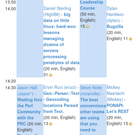
13:50
Leadership
Course‎
Daniel Sterling
Dylan
14:00
(50 min,
(‎HighBit‎)
-
‎big
Hardison
English)
data on little
(‎dylan‎)
-
15
linux: hard-won
‎Bugzilla‎
lessons
(20 min,
managing
English)
11
dozens of
servers
processing
petabytes of data‎
(20 min, English)
31
14:20
Ervin Ruci (‎eruci‎)
-
Mickey
14:30
Jason Hall
Steve Nolte
‎Geo::Parser::Text
Nasriachi
(‎Jayce^‎)
-
(‎mcsnolte‎)
-
- Geocoding
(‎Mickey‎)
-
‎Wading Into
‎The best
locations Parsed
‎PONAPI:
the Perl
conventions
from Text.‎
Let's REST‎
Community
other teams
(20 min, English)
(20 min,
with the
are using
13
English)
15
PRC‎
(20 min,
that you
English)
need to