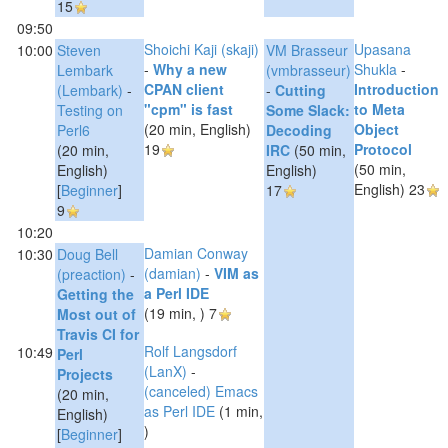
15
09:50
Shoichi Kaji (‎skaji‎)
Upasana
10:00
Steven
VM Brasseur
-
‎Why a new
Shukla
-
Lembark
(‎vmbrasseur‎)
CPAN client
‎Introduction
(‎Lembark‎)
-
-
‎Cutting
"cpm" is fast‎
to Meta
‎Testing on
Some Slack:
(20 min, English)
Object
Perl6‎
Decoding
19
Protocol‎
(20 min,
IRC‎
(50 min,
(50 min,
English)
English)
English)
23
[
Beginner
]
17
9
10:20
Damian Conway
10:30
Doug Bell
(‎damian‎)
-
‎VIM as
(‎preaction‎)
-
a Perl IDE‎
‎Getting the
(19 min, )
7
Most out of
Travis CI for
Rolf Langsdorf
10:49
Perl
(‎LanX‎)
-
Projects‎
‎(canceled) Emacs
(20 min,
as Perl IDE‎
(1 min,
English)
)
[
Beginner
]