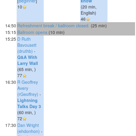
[
Beginner
]
know‎
10
(20 min,
English)
46
14:50
‎Refreshment break / ballroom closed.‎
(25 min)
15:15
‎Ballroom opens‎
(10 min)
15:25
D Ruth
Bavousett
(‎druthb‎)
-
‎Q&A With
Larry Wall‎
(65 min, )
77
16:30
R Geoffrey
Avery
(‎rGeoffrey‎)
-
‎Lightning
Talks Day 3‎
(60 min, )
72
17:30
Dan Wright
(‎ehdonhon‎)
-