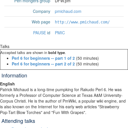
Perl mongers group
DFW.pm
Company
pmichaud.com
Web page
http://www.pmichaud.com/
PAUSE
id
PMIC
Talks
Accepted talks are shown in
bold type
.
‎Perl 6 for beginners -- part 1 of 2‎
(50 minutes)
‎Perl 6 for beginners -- part 2 of 2‎
(50 minutes)
Information
English
Patrick Michaud is a long-time pumpking for Rakudo Perl 6. He was
formerly a Professor of Computer Science at Texas A&M University-
Corpus Christi. He is the author of PmWiki, a popular wiki engine, and
is also known on the Internet for his early web articles "Strawberry
Pop-Tart Blow Torches" and "Fun With Grapes".
Attending talks