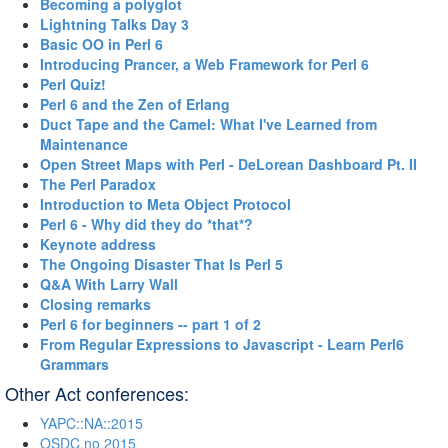
‎Becoming a polyglot‎
‎Lightning Talks Day 3‎
‎Basic OO in Perl 6‎
‎Introducing Prancer, a Web Framework for Perl 6‎
‎Perl Quiz!‎
‎Perl 6 and the Zen of Erlang‎
‎Duct Tape and the Camel: What I've Learned from
Maintenance‎
‎Open Street Maps with Perl - DeLorean Dashboard Pt. II‎
‎The Perl Paradox‎
‎Introduction to Meta Object Protocol‎
‎Perl 6 - Why did they do *that*?‎
‎Keynote address‎
‎The Ongoing Disaster That Is Perl 5‎
‎Q&A With Larry Wall‎
‎Closing remarks‎
‎Perl 6 for beginners -- part 1 of 2‎
‎From Regular Expressions to Javascript - Learn Perl6
Grammars‎
Other Act conferences:
YAPC::NA::2015
OSDC.no 2015