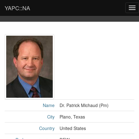
YAPC::NA
Tog
nav
Name
Dr. Patrick Michaud (‎Pm‎)
City
Plano, Texas
Country
United States