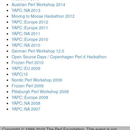
Austrian Perl Workshop 2014
YAPC::NA 2013
Moving to Moose Hackathon 2012
YAPC::Europe 2012
YAPC::Europe 2011
YAPC::NA 2011
YAPC::Europe 2010
YAPC::NA 2010
German Perl Workshop 12.0
Open Source Days / Copenhagen Perl 6 Hackathon
Frozen Perl 2010
YAPC::EU 2009
YAPC|10
Nordic Perl Workshop 2009
Frozen Perl 2009
Pittsburgh Perl Workshop 2008
YAPC::Europe 2008
YAPC::NA 2008
YAPC::NA 2007
Copyright © 1999-2016 The Perl Foundation. This event is not