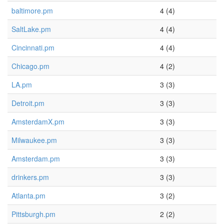
baltimore.pm
4 (4)
SaltLake.pm
4 (4)
Cincinnati.pm
4 (4)
Chicago.pm
4 (2)
LA.pm
3 (3)
Detroit.pm
3 (3)
AmsterdamX.pm
3 (3)
Milwaukee.pm
3 (3)
Amsterdam.pm
3 (3)
drinkers.pm
3 (3)
Atlanta.pm
3 (2)
Pittsburgh.pm
2 (2)