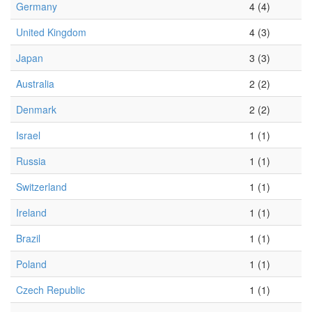
Germany
4 (4)
United Kingdom
4 (3)
Japan
3 (3)
Australia
2 (2)
Denmark
2 (2)
Israel
1 (1)
Russia
1 (1)
Switzerland
1 (1)
Ireland
1 (1)
Brazil
1 (1)
Poland
1 (1)
Czech Republic
1 (1)