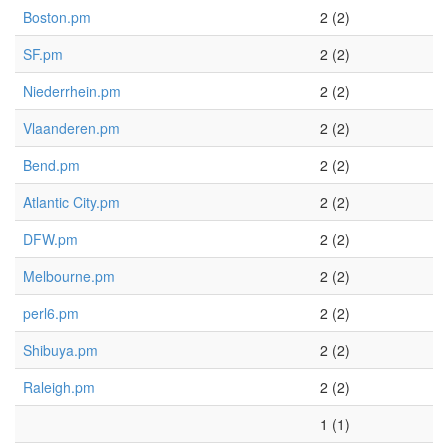
Boston.pm
2 (2)
SF.pm
2 (2)
Niederrhein.pm
2 (2)
Vlaanderen.pm
2 (2)
Bend.pm
2 (2)
Atlantic City.pm
2 (2)
DFW.pm
2 (2)
Melbourne.pm
2 (2)
perl6.pm
2 (2)
Shibuya.pm
2 (2)
Raleigh.pm
2 (2)
1 (1)