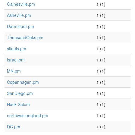
Gainesville.pm
1 (1)
Asheville.pm
1 (1)
Darmstadt.pm
1 (1)
ThousandOaks.pm
1 (1)
stlouis.pm
1 (1)
Israel.pm
1 (1)
MN.pm
1 (1)
Copenhagen.pm
1 (1)
SanDiego.pm
1 (1)
Hack Salem
1 (1)
northwestengland.pm
1 (1)
DC.pm
1 (1)