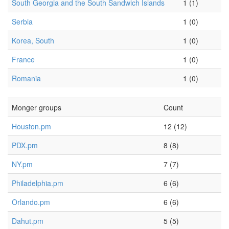
South Georgia and the South Sandwich Islands
1 (1)
Serbia
1 (0)
Korea, South
1 (0)
France
1 (0)
Romania
1 (0)
Monger groups
Count
Houston.pm
12 (12)
PDX.pm
8 (8)
NY.pm
7 (7)
Philadelphia.pm
6 (6)
Orlando.pm
6 (6)
Dahut.pm
5 (5)