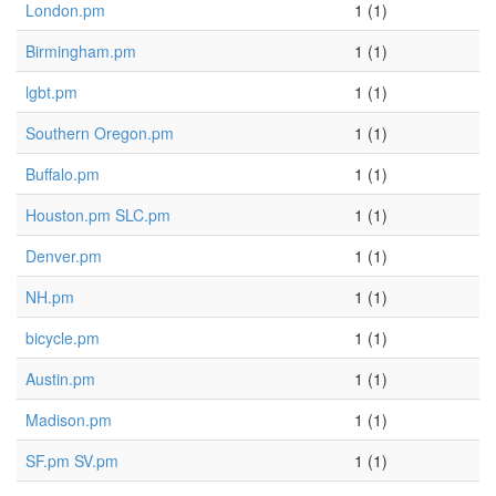
London.pm
1 (1)
Birmingham.pm
1 (1)
lgbt.pm
1 (1)
Southern Oregon.pm
1 (1)
Buffalo.pm
1 (1)
Houston.pm SLC.pm
1 (1)
Denver.pm
1 (1)
NH.pm
1 (1)
bicycle.pm
1 (1)
Austin.pm
1 (1)
Madison.pm
1 (1)
SF.pm SV.pm
1 (1)