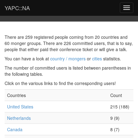
YAPC::NA
Toggl
navig
There are 259 registered people coming from 20 countries and
60 monger groups. There are 226 committed users, that is to say,
people that either paid their conference ticket or will give a talk.
You can have a look at
country / mongers
or
cities
statistics.
The number of committed users is listed between parentheses in
the following tables.
Click on the various links to find the corresponding users!
Countries
Count
United States
215 (188)
Netherlands
9 (9)
Canada
8 (7)