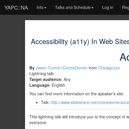
YAPC::NA
Info
Talks and Schedule
Log in
Reg
Accessibility (a11y) In Web Site
Ac
By
Jason Crome (‎CromeDome‎)
from
Chicago.pm
Lightning talk
Target audience:
Any
Language:
English
You can find more information on the speaker's site:
Talk:
http://www.slideshare.net/cromedome/access
This lightning talk will introduce you to the concept of
everyone.