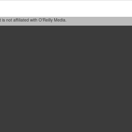
 not affiliated with O'Reilly Media.