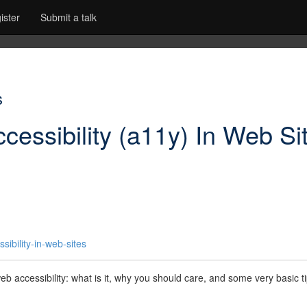
ister
Submit a talk
s
cessibility (a11y) In Web Si
ibility-in-web-sites
 web accessibility: what is it, why you should care, and some very basic