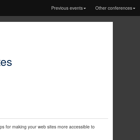
Previous events
Other conferences
tes
 tips for making your web sites more accessible to