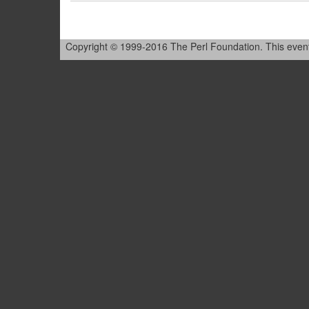
Copyright © 1999-2016 The Perl Foundation. This event is