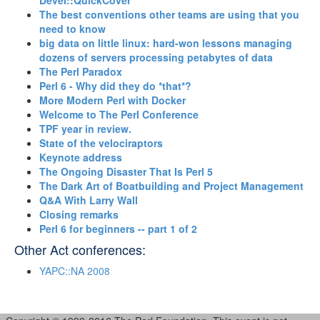
Devel::QuickCover‎
‎The best conventions other teams are using that you
need to know‎
‎big data on little linux: hard-won lessons managing
dozens of servers processing petabytes of data‎
‎The Perl Paradox‎
‎Perl 6 - Why did they do *that*?‎
‎More Modern Perl with Docker‎
‎Welcome to The Perl Conference‎
‎TPF year in review.‎
‎State of the velociraptors‎
‎Keynote address‎
‎The Ongoing Disaster That Is Perl 5‎
‎The Dark Art of Boatbuilding and Project Management‎
‎Q&A With Larry Wall‎
‎Closing remarks‎
‎Perl 6 for beginners -- part 1 of 2‎
Other Act conferences:
YAPC::NA 2008