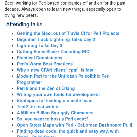
Been working for Perl based companies off and on for the past
decade. Always open to learn new things, especially open to
trying new beers.
Attending talks
‎Getting the Most out of Travis CI for Perl Projects‎
‎Beginner Track Lightning Talks Day 2‎
‎Lightning Talks Day 3‎
‎Cutting Some Slack: Decoding IRC‎
‎Practical Consistency‎
‎Perl's Worst Best Practices‎
‎Why a new CPAN client "cpm" is fast‎
‎Modern Perl for the Unfrozen Paleolithic Perl
Programmer‎
‎Perl 6 and the Zen of Erlang‎
‎Writing your own tools for development‎
‎Strategies for leading a remote team‎
‎Test2 for test writers‎
‎A Million Billion Squiggly Characters‎
‎So, you want to host a Perl event?‎
‎Open Street Maps with Perl - DeLorean Dashboard Pt. II‎
‎Finding dead code, the quick and easy way, with