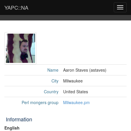
YAPC::NA
Toggl
navig
Name
Aaron Staves (‎astaves‎)
City
Milwaukee
Country
United States
Perl mongers group
Milwaukee.pm
Information
English