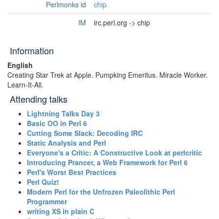
Perlmonks id
chip
IM
irc.perl.org -> chip
Information
English
Creating Star Trek at Apple. Pumpking Emeritus. Mirac­le Work­er.
Learn-It-All.
Attending talks
‎Lightning Talks Day 3‎
‎Basic OO in Perl 6‎
‎Cutting Some Slack: Decoding IRC‎
‎Static Analysis and Perl‎
‎Everyone's a Critic: A Constructive Look at perlcritic‎
‎Introducing Prancer, a Web Framework for Perl 6‎
‎Perl's Worst Best Practices‎
‎Perl Quiz!‎
‎Modern Perl for the Unfrozen Paleolithic Perl
Programmer‎
‎writing XS in plain C‎