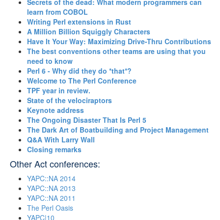
‎Secrets of the dead: What modern programmers can
learn from COBOL‎
‎Writing Perl extensions in Rust‎
‎A Million Billion Squiggly Characters‎
‎Have It Your Way: Maximizing Drive-Thru Contributions‎
‎The best conventions other teams are using that you
need to know‎
‎Perl 6 - Why did they do *that*?‎
‎Welcome to The Perl Conference‎
‎TPF year in review.‎
‎State of the velociraptors‎
‎Keynote address‎
‎The Ongoing Disaster That Is Perl 5‎
‎The Dark Art of Boatbuilding and Project Management‎
‎Q&A With Larry Wall‎
‎Closing remarks‎
Other Act conferences:
YAPC::NA 2014
YAPC::NA 2013
YAPC::NA 2011
The Perl Oasis
YAPC|10