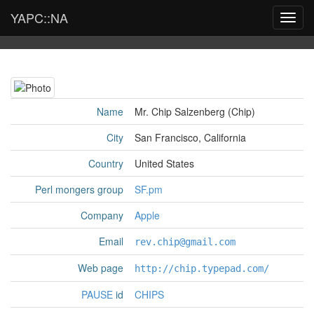
YAPC::NA
Toggl
navig
Name
Mr. Chip Salzenberg (‎Chip‎)
City
San Francisco, California
Country
United States
Perl mongers group
SF.pm
Company
Apple
Email
rev.chip@gmail.com
Web page
http://chip.typepad.com/
PAUSE
id
CHIPS