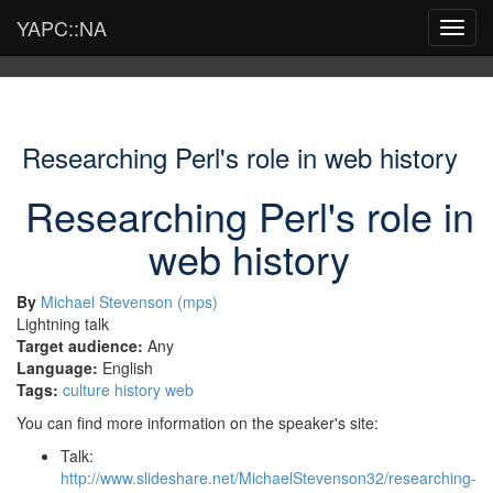
YAPC::NA
Toggl
navig
Researching Perl's role in web history
Researching Perl's role in
web history
By
Michael Stevenson (‎mps‎)
Lightning talk
Target audience:
Any
Language:
English
Tags:
culture
history
web
You can find more information on the speaker's site:
Talk:
http://www.slideshare.net/MichaelStevenson32/researching-