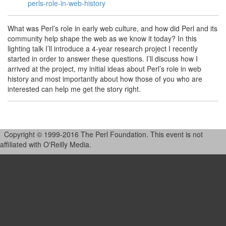
perls-role-in-web-history
What was Perl’s role in early web culture, and how did Perl and its
community help shape the web as we know it today? In this
lighting talk I’ll introduce a 4-year research project I recently
started in order to answer these questions. I’ll discuss how I
arrived at the project, my initial ideas about Perl’s role in web
history and most importantly about how those of you who are
interested can help me get the story right.
Copyright © 1999-2016 The Perl Foundation. This event is not
affiliated with O'Reilly Media.