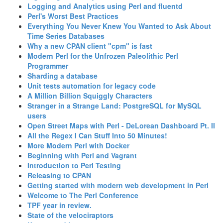
‎Logging and Analytics using Perl and fluentd‎
‎Perl's Worst Best Practices‎
‎Everything You Never Knew You Wanted to Ask About
Time Series Databases‎
‎Why a new CPAN client "cpm" is fast‎
‎Modern Perl for the Unfrozen Paleolithic Perl
Programmer‎
‎Sharding a database‎
‎Unit tests automation for legacy code‎
‎A Million Billion Squiggly Characters‎
‎Stranger in a Strange Land: PostgreSQL for MySQL
users‎
‎Open Street Maps with Perl - DeLorean Dashboard Pt. II‎
‎All the Regex I Can Stuff Into 50 Minutes!‎
‎More Modern Perl with Docker‎
‎Beginning with Perl and Vagrant‎
‎Introduction to Perl Testing‎
‎Releasing to CPAN‎
‎Getting started with modern web development in Perl‎
‎Welcome to The Perl Conference‎
‎TPF year in review.‎
‎State of the velociraptors‎