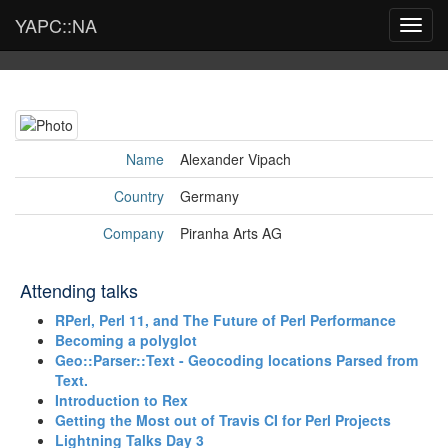
YAPC::NA
Toggl
navig
Name
Alexander Vipach
Country
Germany
Company
Piranha Arts AG
Attending talks
‎RPerl, Perl 11, and The Future of Perl Performance‎
‎Becoming a polyglot‎
‎Geo::Parser::Text - Geocoding locations Parsed from
Text.‎
‎Introduction to Rex‎
‎Getting the Most out of Travis CI for Perl Projects‎
‎Lightning Talks Day 3‎