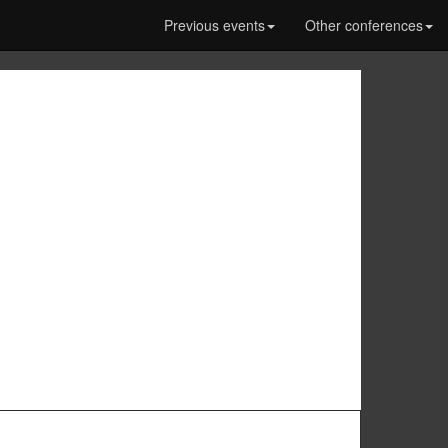
Previous events
Other conferences