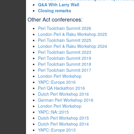
‎Q&A With Larry Wall‎
‎Closing remarks‎
Other Act conferences:
Perl Toolchain Summit 2026
London Perl & Raku Workshop 2025
Perl Toolchain Summit 2025
London Perl & Raku Workshop 2024
Perl Toolchain Summit 2023
Perl Toolchain Summit 2019
Perl Toolchain Summit 2018
Perl Toolchain Summit 2017
London Perl Workshop
YAPC::Europe 2016
Perl QA Hackathon 2016
Dutch Perl Workshop 2016
German Perl Workshop 2016
London Perl Workshop
YAPC::NA::2015
Dutch Perl Workshop 2015
Dutch Perl Workshop 2014
YAPC::Europe 2013