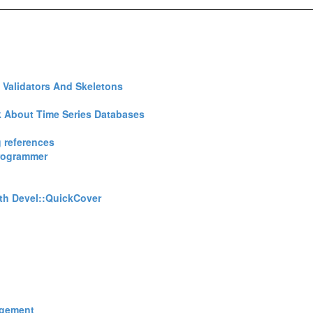
 Validators And Skeletons‎
 About Time Series Databases‎
 references‎
Programmer‎
th Devel::QuickCover‎
agement‎