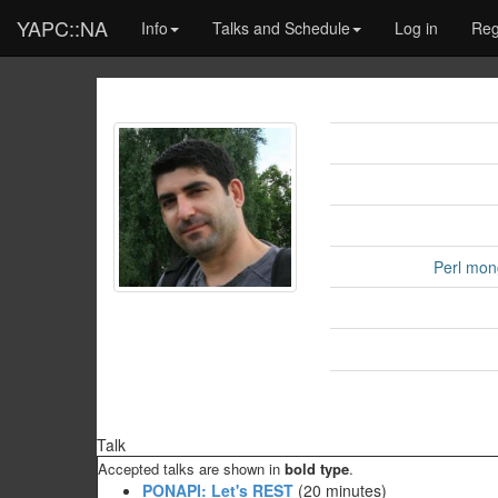
YAPC::NA
Info
Talks and Schedule
Log in
Reg
Perl mon
Talk
Accepted talks are shown in
bold type
.
‎PONAPI: Let's REST‎
(20 minutes)