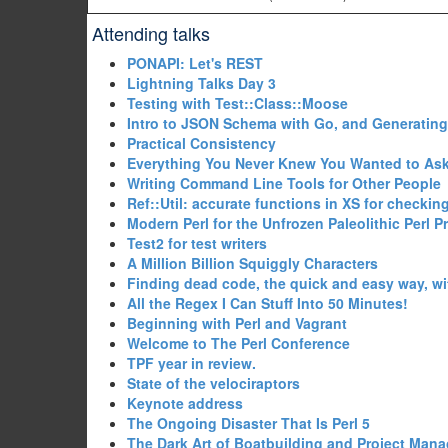
Attending talks
‎PONAPI: Let's REST‎
‎Lightning Talks Day 3‎
‎Testing with Test::Class::Moose‎
‎Intro to JSON Schema with Go, and Generating
‎Practical Consistency‎
‎Everything You Never Knew You Wanted to Ask
‎Writing Command Line Tools for Other People‎
‎Ref::Util: accurate functions in XS for checking
‎Modern Perl for the Unfrozen Paleolithic Perl 
‎Test2 for test writers‎
‎A Million Billion Squiggly Characters‎
‎Finding dead code, the quick and easy way, wi
‎All the Regex I Can Stuff Into 50 Minutes!‎
‎Beginning with Perl and Vagrant‎
‎Welcome to The Perl Conference‎
‎TPF year in review.‎
‎State of the velociraptors‎
‎Keynote address‎
‎The Ongoing Disaster That Is Perl 5‎
‎The Dark Art of Boatbuilding and Project Man