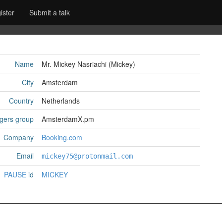
ister
Submit a talk
Name
Mr. Mickey Nasriachi (‎Mickey‎)
City
Amsterdam
Country
Netherlands
gers group
AmsterdamX.pm
Company
Booking.com
Email
mickey75@protonmail.com
PAUSE
id
MICKEY