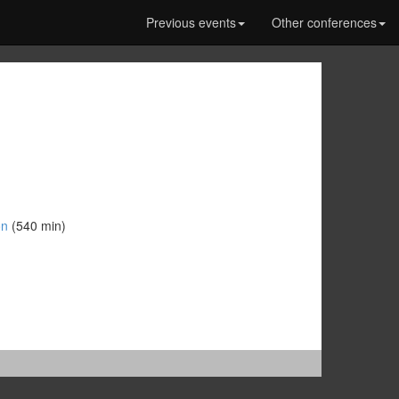
Previous events
Other conferences
n‎
(540 min)