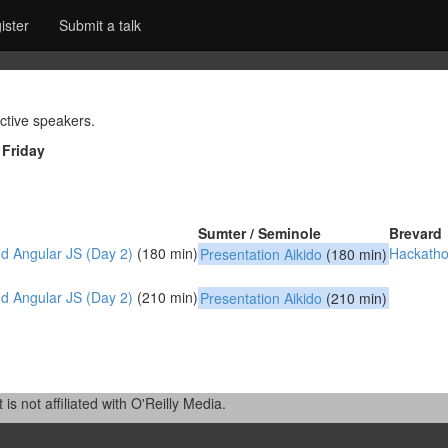
ister
Submit a talk
ctive speakers.
|
Friday
Sumter / Seminole
Brevard
 Angular JS (Day 2)‎
(180 min)
‎Hackatho
‎Presentation Aikido‎
(180 min)
 Angular JS (Day 2)‎
(210 min)
‎Presentation Aikido‎
(210 min)
 not affiliated with O'Reilly Media.