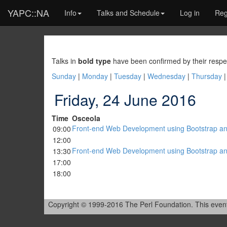
YAPC::NA
Info
Talks and Schedule
Log in
Reg
Talks in
bold type
have been confirmed by their respe
Sunday
|
Monday
|
Tuesday
|
Wednesday
|
Thursday
Friday, 24 June 2016
Time
Osceola
‎Front-end Web Development using Bootstrap and
09:00
12:00
‎Front-end Web Development using Bootstrap and
13:30
17:00
18:00
Copyright © 1999-2016 The Perl Foundation. This event is