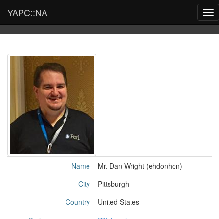
YAPC::NA
Tog
nav
Name
Mr. Dan Wright (‎ehdonhon‎)
City
Pittsburgh
Country
United States