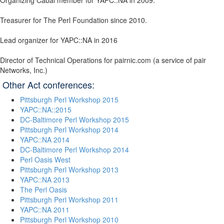
Organizing Cabal member for YAPC::NA in 2009.
Treasurer for The Perl Foundation since 2010.
Lead organizer for YAPC::NA in 2016
Director of Technical Operations for pairnic.com (a service of pair
Networks, Inc.)
Other Act conferences:
Pittsburgh Perl Workshop 2015
YAPC::NA::2015
DC-Baltimore Perl Workshop 2015
Pittsburgh Perl Workshop 2014
YAPC::NA 2014
DC-Baltimore Perl Workshop 2014
Perl Oasis West
Pittsburgh Perl Workshop 2013
YAPC::NA 2013
The Perl Oasis
Pittsburgh Perl Workshop 2011
YAPC::NA 2011
Pittsburgh Perl Workshop 2010