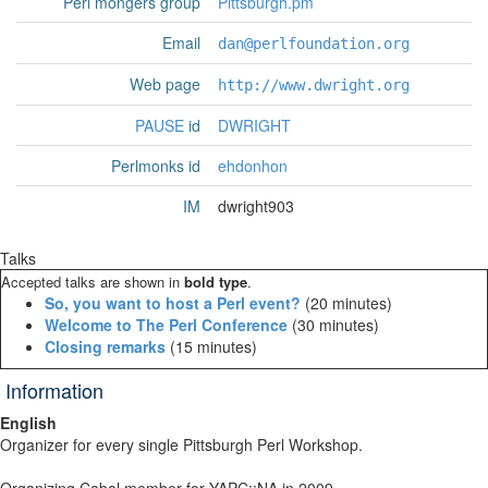
Perl mongers group
Pittsburgh.pm
Email
dan@perlfoundation.org
Web page
http://www.dwright.org
PAUSE
id
DWRIGHT
Perlmonks id
ehdonhon
IM
dwright903
Talks
Accepted talks are shown in
bold type
.
‎So, you want to host a Perl event?‎
(20 minutes)
‎Welcome to The Perl Conference‎
(30 minutes)
‎Closing remarks‎
(15 minutes)
Information
English
Organizer for every single Pittsburgh Perl Workshop.