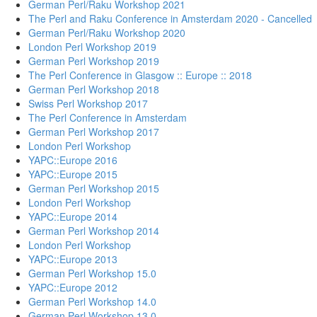
German Perl/Raku Workshop 2021
The Perl and Raku Conference in Amsterdam 2020 - Cancelled
German Perl/Raku Workshop 2020
London Perl Workshop 2019
German Perl Workshop 2019
The Perl Conference in Glasgow :: Europe :: 2018
German Perl Workshop 2018
Swiss Perl Workshop 2017
The Perl Conference in Amsterdam
German Perl Workshop 2017
London Perl Workshop
YAPC::Europe 2016
YAPC::Europe 2015
German Perl Workshop 2015
London Perl Workshop
YAPC::Europe 2014
German Perl Workshop 2014
London Perl Workshop
YAPC::Europe 2013
German Perl Workshop 15.0
YAPC::Europe 2012
German Perl Workshop 14.0
German Perl Workshop 13.0