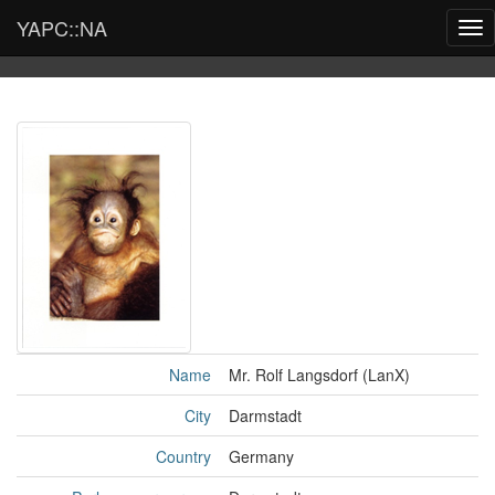
YAPC::NA
Tog
nav
Name
Mr. Rolf Langsdorf (‎LanX‎)
City
Darmstadt
Country
Germany