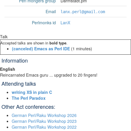
Perl mongers group
Darmstadt.pm
Email
lanx.perl@gmail.com
Perlmonks id
LanX
Talk
Accepted talks are shown in
bold type
.
‎(canceled) Emacs as Perl IDE‎
(1 minutes)
Information
English
Reincarnated Emacs guru ... upgraded to 20 fingers!
Attending talks
‎writing XS in plain C‎
‎The Perl Paradox‎
Other Act conferences:
German Perl/Raku Workshop 2026
German Perl/Raku Workshop 2023
German Perl/Raku Workshop 2022