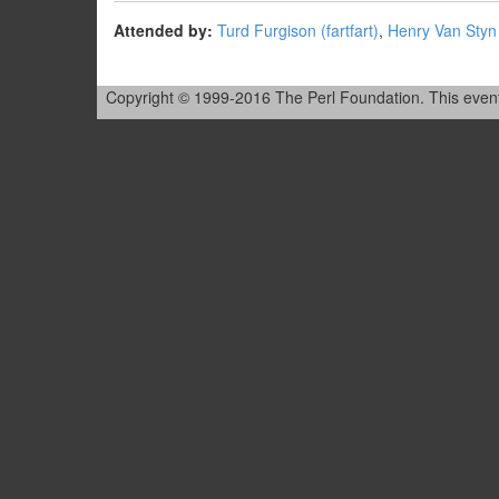
Attended by:
Turd Furgison (‎fartfart‎)
,
Henry Van Styn (
Copyright © 1999-2016 The Perl Foundation. This event is