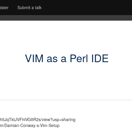
ister
Submit a talk
VIM as a Perl IDE
0gFZh5JqTktJVFhlVGItR2s/view?usp=sharing
ream/Damian-Conway-s-Vim-Setup