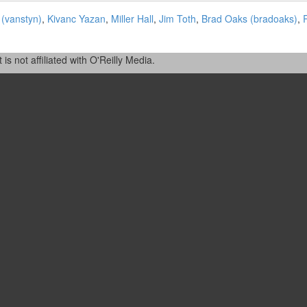
‎vanstyn‎)
,
Kivanc Yazan
,
Miller Hall
,
Jim Toth
,
Brad Oaks (‎bradoaks‎)
,
R
 not affiliated with O'Reilly Media.