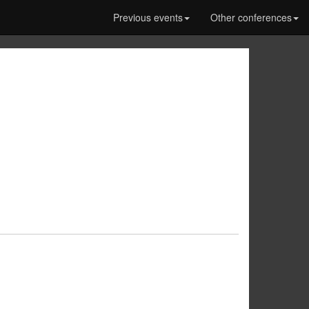
Previous events
Other conferences