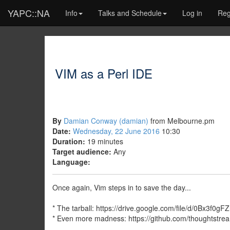
YAPC::NA
Info
Talks and Schedule
Log in
Reg
VIM as a Perl IDE
By
Damian Conway (‎damian‎)
from Melbourne.pm
Date:
Wednesday, 22 June 2016
10:30
Duration:
19 minutes
Target audience:
Any
Language:
Once again, Vim steps in to save the day...
* The tarball: https://drive.google.com/file/d/0Bx3f
* Even more madness: https://github.com/thoughtst