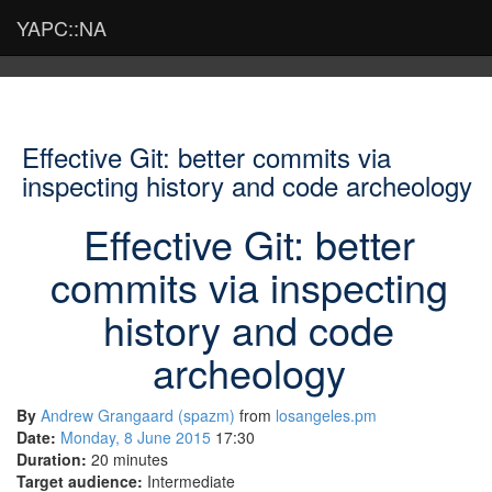
YAPC::NA
Effective Git: better commits via
inspecting history and code archeology
Effective Git: better
commits via inspecting
history and code
archeology
By
Andrew Grangaard (‎spazm‎)
from
losangeles.pm
Date:
Monday, 8 June 2015
17:30
Duration:
20 minutes
Target audience:
Intermediate