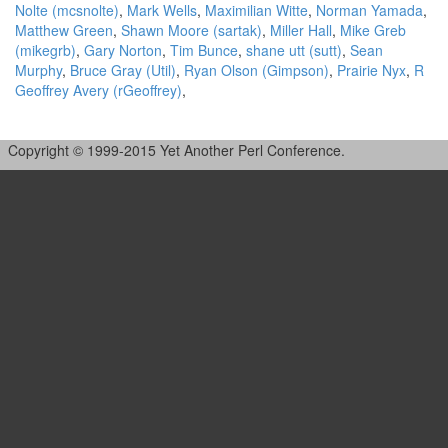
Nolte (‎mcsnolte‎)
,
Mark Wells
,
Maximilian Witte
,
Norman Yamada
,
Matthew Green
,
Shawn Moore (‎sartak‎)
,
Miller Hall
,
Mike Greb
(‎mikegrb‎)
,
Gary Norton
,
Tim Bunce
,
shane utt (‎sutt‎)
,
Sean
Murphy
,
Bruce Gray (‎Util‎)
,
Ryan Olson (‎Gimpson‎)
,
Prairie Nyx
,
R
Geoffrey Avery (‎rGeoffrey‎)
,
Copyright © 1999-2015 Yet Another Perl Conference.