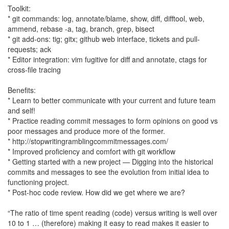
Toolkit:
* git commands: log, annotate/blame, show, diff, difftool, web,
ammend, rebase -a, tag, branch, grep, bisect
* git add-ons: tig; gitx; github web interface, tickets and pull-
requests; ack
* Editor integration: vim fugitive for diff and annotate, ctags for
cross-file tracing
Benefits:
* Learn to better communicate with your current and future team
and self!
* Practice reading commit messages to form opinions on good vs
poor messages and produce more of the former.
* http://stopwritingramblingcommitmessages.com/
* Improved proficiency and comfort with git workflow
* Getting started with a new project — Digging into the historical
commits and messages to see the evolution from initial idea to
functioning project.
* Post-hoc code review. How did we get where we are?
“The ratio of time spent reading (code) versus writing is well over
10 to 1 … (therefore) making it easy to read makes it easier to