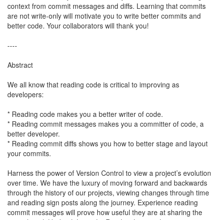
context from commit messages and diffs. Learning that commits
are not write-only will motivate you to write better commits and
better code. Your collaborators will thank you!
----
Abstract
We all know that reading code is critical to improving as
developers:
* Reading code makes you a better writer of code.
* Reading commit messages makes you a committer of code, a
better developer.
* Reading commit diffs shows you how to better stage and layout
your commits.
Harness the power of Version Control to view a project’s evolution
over time. We have the luxury of moving forward and backwards
through the history of our projects, viewing changes through time
and reading sign posts along the journey. Experience reading
commit messages will prove how useful they are at sharing the