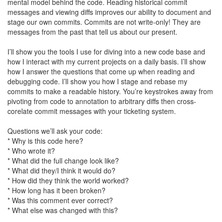
mental model behind the code. Reading historical commit
messages and viewing diffs improves our ability to document and
stage our own commits. Commits are not write-only! They are
messages from the past that tell us about our present.
I’ll show you the tools I use for diving into a new code base and
how I interact with my current projects on a daily basis. I’ll show
how I answer the questions that come up when reading and
debugging code. I’ll show you how I stage and rebase my
commits to make a readable history. You’re keystrokes away from
pivoting from code to annotation to arbitrary diffs then cross-
corelate commit messages with your ticketing system.
Questions we’ll ask your code:
* Why is this code here?
* Who wrote it?
* What did the full change look like?
* What did they/I think it would do?
* How did they think the world worked?
* How long has it been broken?
* Was this comment ever correct?
* What else was changed with this?