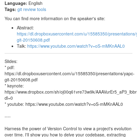
Language:
English
Tags:
git
review
tools
You can find more information on the speaker's site:
Abstract:
https://dl.dropboxusercontent.com/u/15585350/presentations/
git-20150608.pdf
Talk:
https://www.youtube.com/watch?v=oS-mMKnAAL0
Slides:
* pdf:
https://dl.dropboxusercontent.com/u/15585350/presentations/yapc-
git-20150608.pdf
* keynote:
https://www.dropbox.com/sh/oj00q61vre73w9k/AAAVurEr5_aP3_lb
dl=0
* youtube: https://www.youtube.com/watch?v=oS-mMKnAAL0
----
Harness the power of Version Control to view a project's evolution
over time. I'll show you how to delve your codebase, extracting