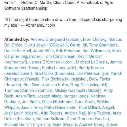
write.” — Robert C. Martin, Clean Code: A Handbook of Agile
Software Craftsmanship
“If I had eight hours to chop down a tree, I’d spend six sharpening
my axe.” — AbrahamLincoln
Attended by:
Andrew Grangaard (‎spazm‎)
,
Brad Lhotsky
,
Marcus
Del Greco
,
Curtis Jewell (‎CSJewell‎)
,
Garth Hill
,
Tony Chambers
,
Daniel Fackrell
,
Jared Miller
,
Erik Peterson
,
Karl Williamson
,
Mark
Gardner (‎mjgardner‎)
,
Tom Christiansen
,
Kevin Metcalf
(‎profmetcalf‎)
,
James E Keenan (‎kid51‎)
,
Michael LaGrasta
,
James
Morgan (‎Ven'Tatsu‎)
,
Faelin Landy (‎wolf‎)
,
Buddy Burden
(‎barefootcoder‎)
,
Brad Oaks (‎bradoaks‎)
,
Jan Peterson (‎jlp‎)
,
Yanick
Champoux (‎Yanick‎)
,
Rick Bychowski (‎rickbike‎)
,
Drew Taylor
(‎drewbie‎)
,
Ben Grimm
,
Jason Fuller
,
Greg Cole (‎wingfold‎)
,
Thomas Stanton (‎tstanton‎)
,
Mickey Nasriachi (‎Mickey‎)
,
Andy
Bach
,
Adam Rich
,
Joseph Alsop
,
morgan jones
,
Neelima
Gaddam
,
Jeff Smith
,
Dillan Hildebrand
,
Cora Davis
,
Weldon
Whipple
,
Jason Terry
,
Philip Rhinelander
,
Paul Millard
,
Abigail
,
Josh Lavin (‎digory‎)
,
Allie Rogers
,
Andrea Nall
,
Irina Todeva
,
Aran
Deltac (‎bluefeet‎)
,
Nathan Sullivan
,
Chad Granum (‎Exodist‎)
,
Michael Hamlin (‎myrrhlin‎)
,
Mark Swayne
,
Andrew Baerg
,
Steve