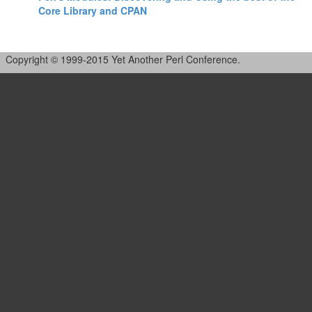
Core Library and CPAN‎
Copyright © 1999-2015 Yet Another Perl Conference.