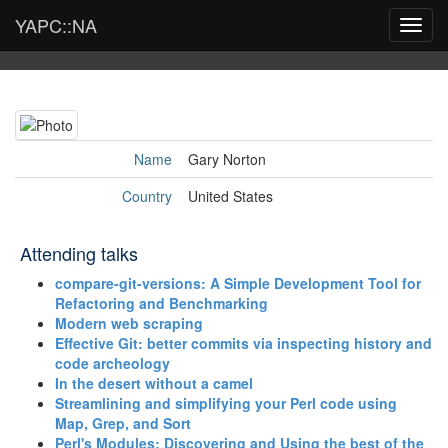
YAPC::NA
Toggl
navig
Name
Gary Norton
Country
United States
Attending talks
‎compare-git-versions: A Simple Development Tool for
Refactoring and Benchmarking‎
‎Modern web scraping‎
‎Effective Git: better commits via inspecting history and
code archeology‎
‎In the desert without a camel‎
‎Streamlining and simplifying your Perl code using
Map, Grep, and Sort‎
‎Perl's Modules: Discovering and Using the best of the