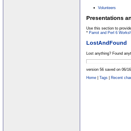
Volunteers
Presentations 
Use this section to provi
*
Parrot and Perl 6 Works
LostAndFound
Lost anything? Found anyt
version 56 saved on 06/1
Home
|
Tags
|
Recent cha