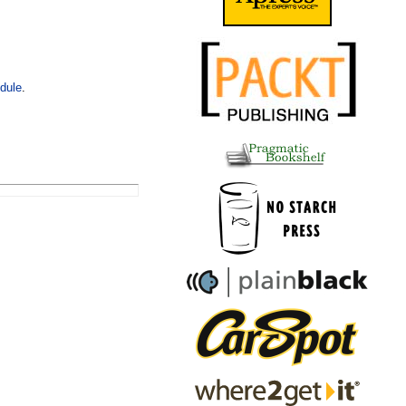
dule
.