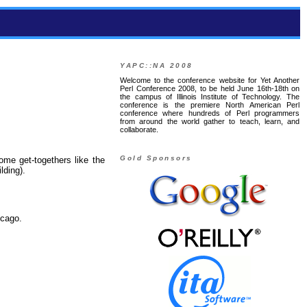
YAPC::NA 2008
Welcome to the conference website for Yet Another
Perl Conference 2008, to be held June 16th-18th on
the campus of Illinois Institute of Technology. The
conference is the premiere North American Perl
conference where hundreds of Perl programmers
from around the world gather to teach, learn, and
collaborate.
Gold Sponsors
me get-togethers like the
lding).
icago.