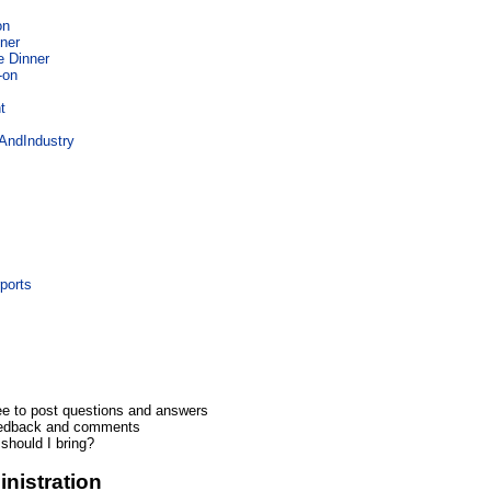
on
ner
e Dinner
-on
t
ndIndustry
n
ports
ee to post questions and answers
eedback and comments
should I bring?
nistration