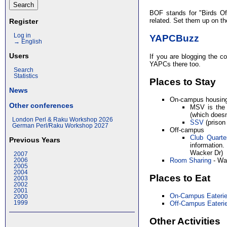
BOF stands for "Birds Of
related. Set them up on t
Register
Log in
YAPCBuzz
→ English
Users
If you are blogging the co
YAPCs there too.
Search
Statistics
Places to Stay
News
On-campus housin
Other conferences
MSV is the
(which does
London Perl & Raku Workshop 2026
SSV
(prison
German Perl/Raku Workshop 2027
Off-campus
Club Quarte
Previous Years
information
Wacker Dr)
2007
Room Sharing
- Wan
2006
2005
2004
Places to Eat
2003
2002
2001
On-Campus Eateri
2000
1999
Off-Campus Eateri
Other Activities