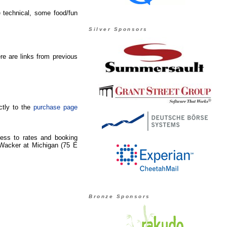
 technical, some food/fun
Silver Sponsors
e are links from previous
ctly to the
purchase page
ccess to rates and booking
 Wacker at Michigan (75 E
Bronze Sponsors