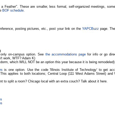
 a Feather". These are smaller, less formal, self-organized meetings, some
he
BOF schedule
.
nference, posting pictures, etc., post your link on the
YAPCBuzz
page. Ther
g
 only on-campus option. See
the accommodations page
for info or go dire
n't work, WTF? Adam K)
 dorm, which WILL NOT be an option this year because it is being remodeled)
rs
is one option. Use the code 'Illinois Institute of Technology' to get a
. This applies to both locations; Central Loop (111 West Adams Street) and
t to split a room? Chicago local with an extra couch? Talk about it here.
es
es