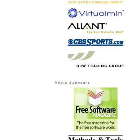
Media Sponsors