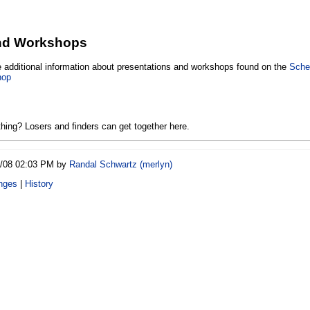
and Workshops
de additional information about presentations and workshops found on the
Sche
hop
hing? Losers and finders can get together here.
6/08 02:03 PM by
Randal Schwartz (‎merlyn‎)
nges
|
History