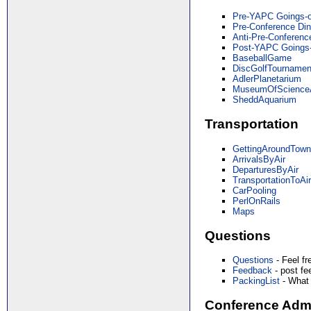
Pre-YAPC Goings-
Pre-Conference Din
Anti-Pre-Conferenc
Post-YAPC Goings
BaseballGame
DiscGolfTournamen
AdlerPlanetarium
MuseumOfScienceA
SheddAquarium
Transportation
GettingAroundTow
ArrivalsByAir
DeparturesByAir
TransportationToAir
CarPooling
PerlOnRails
Maps
Questions
Questions
- Feel fr
Feedback
- post f
PackingList
- What 
Conference Admi