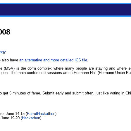
008
logy
e also have
an alternative and more detailed ICS file
.
ge (MSV) is the dorm complex where many people are staying and where so
pen. The main conference sessions are in Hermann Hall (Hermann Union Bui
 to get 5 minutes of fame. Submit early and submit often, just like voting in Ch
re, June 14-15 (
ParrotHackathon
)
 June 19-20 (
Hackathon
)