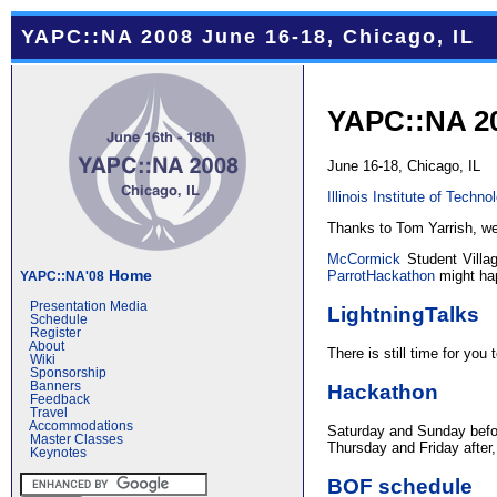
YAPC::NA 2008 June 16-18, Chicago, IL
YAPC::NA 2
June 16-18, Chicago, IL
Illinois Institute of Techno
Thanks to Tom Yarrish, w
McCormick
Student Villa
Home
ParrotHackathon
might hap
YAPC::NA'08
Presentation Media
LightningTalks
Schedule
Register
About
There is still time for you
Wiki
Sponsorship
Hackathon
Banners
Feedback
Travel
Accommodations
Saturday and Sunday befo
Master Classes
Thursday and Friday after,
Keynotes
BOF schedule