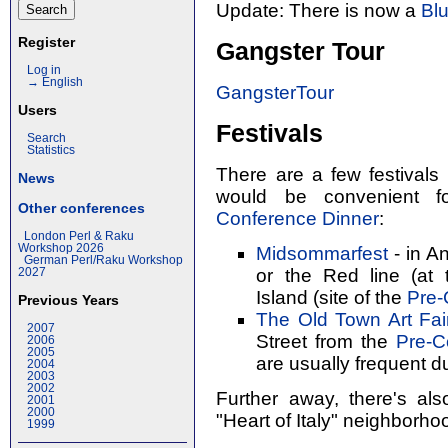
Update: There is now a
Bl
Register
Gangster Tour
Log in
→ English
GangsterTour
Users
Festivals
Search
Statistics
There are a few festivals
News
would be convenient fo
Other conferences
Conference Dinner
:
London Perl & Raku
Workshop 2026
Midsommarfest
- in An
German Perl/Raku Workshop
or the Red line (at
2027
Island (site of the
Pre-
Previous Years
The Old Town Art Fai
2007
Street from the
Pre-C
2006
2005
are usually frequent du
2004
2003
2002
Further away, there's al
2001
2000
"Heart of Italy" neighborho
1999