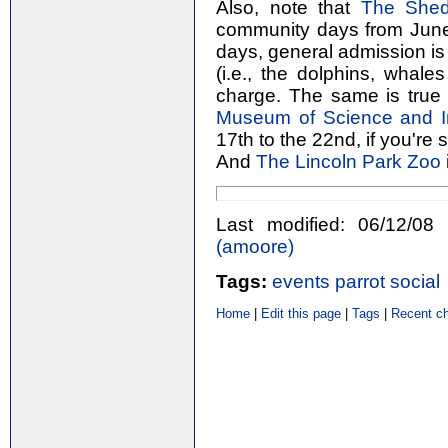
Also, note that
The Shed
community days from June 
days, general admission is 
(i.e., the dolphins, whales
charge. The same is true
Museum of Science and I
17th to the 22nd, if you're 
And
The Lincoln Park Zoo
Last modified: 06/12/
(‎amoore‎)
Tags:
events
parrot
social
Home
|
Edit this page
|
Tags
|
Recent c