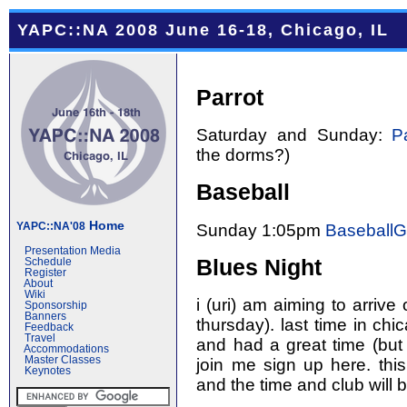
YAPC::NA 2008 June 16-18, Chicago, IL
Parrot
Saturday and Sunday:
P
the dorms?)
Baseball
Home
YAPC::NA'08
Sunday 1:05pm
Baseball
Presentation Media
Blues Night
Schedule
Register
About
Wiki
i (uri) am aiming to arrive
Sponsorship
Banners
thursday). last time in chi
Feedback
Travel
and had a great time (but 
Accommodations
Master Classes
join me sign up here. this
Keynotes
and the time and club will 