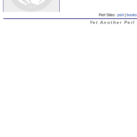
Perl Sites :
perl
|
books
Yet Another Perl