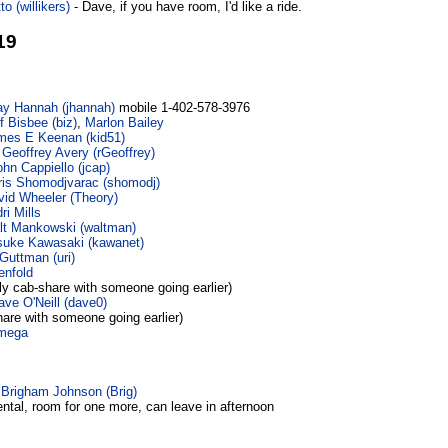
o (‎willikers‎)
- Dave, if you have room, I'd like a ride.
19
ay Hannah (‎jhannah‎)
mobile 1-402-578-3976
f Bisbee (‎biz‎)
,
Marlon Bailey
mes E Keenan (‎kid51‎)
 Geoffrey Avery (‎rGeoffrey‎)
hn Cappiello (‎jcap‎)
ris Shomodjvarac (‎shomodj‎)
id Wheeler (‎Theory‎)
ri Mills
t Mankowski (‎waltman‎)
uke Kawasaki (‎kawanet‎)
Guttman (‎uri‎)
enfold
ly cab-share with someone going earlier)
ave O'Neill (‎dave0‎)
hare with someone going earlier)
mega
-
Brigham Johnson (‎Brig‎)
rental, room for one more, can leave in afternoon