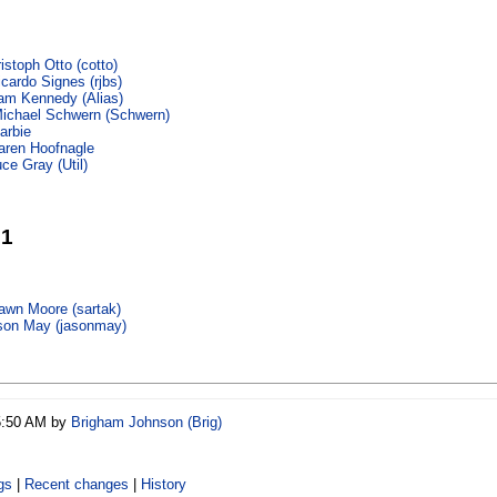
istoph Otto (‎cotto‎)
cardo Signes (‎rjbs‎)
m Kennedy (‎Alias‎)
ichael Schwern (‎Schwern‎)
arbie
aren Hoofnagle
ce Gray (‎Util‎)
21
wn Moore (‎sartak‎)
son May (‎jasonmay‎)
05:50 AM by
Brigham Johnson (‎Brig‎)
gs
|
Recent changes
|
History