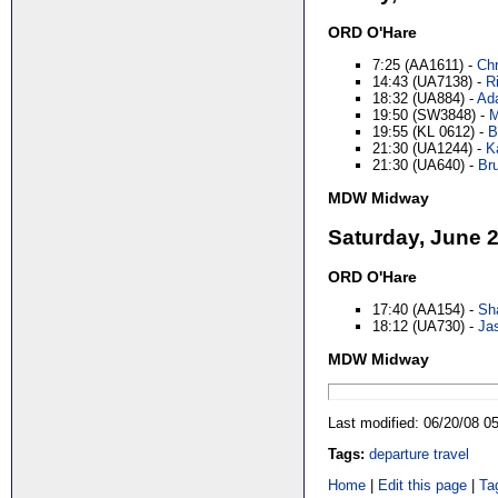
ORD O'Hare
7:25 (AA1611) -
Chr
14:43 (UA7138) -
Ri
18:32 (UA884) -
Ada
19:50 (SW3848) -
M
19:55 (KL 0612) -
B
21:30 (UA1244) -
K
21:30 (UA640) -
Bru
MDW Midway
Saturday, June 
ORD O'Hare
17:40 (AA154) -
Sha
18:12 (UA730) -
Ja
MDW Midway
Last modified: 06/20/08 
Tags:
departure
travel
Home
|
Edit this page
|
Ta