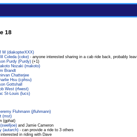
e 18
 W (‎diakopterXXX‎)
ll Coleda (‎coke‎)
- anyone interested sharing in a cab ride back, probably leav
on Purdy (‎Purdy‎)
(+1)
akoto Nozaki (‎makoto‎)
im Brandt
nirvan Chatterjee
harlie Hsu (‎cphsu‎)
son Gottshall
ob West (‎rfwest‎)
c St-Louis (‎lucs‎)
Jeremy Fluhmann (‎jfluhmann‎)
 (‎mst‎)
n (gphat)
‎swelljoe‎)
and Jamie Cameron
(‎autarch‎)
- can provide a ride to 3 others
 interested in riding with Dave