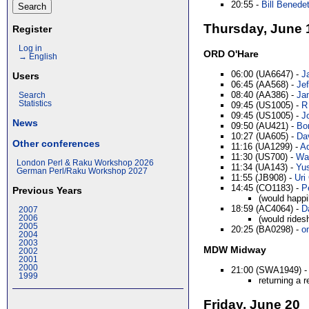
20:55 -
Bill Benedett
Thursday, June 
Register
Log in
ORD O'Hare
→ English
06:00 (UA6647) -
J
Users
06:45 (AA568) -
Jef
08:40 (AA386) -
Ja
Search
Statistics
09:45 (US1005) -
R
09:45 (US1005) -
Jo
News
09:50 (AU421) -
Bo
10:27 (UA605) -
Dav
Other conferences
11:16 (UA1299) -
Ad
11:30 (US700) -
Wal
London Perl & Raku Workshop 2026
11:34 (UA143) -
Yus
German Perl/Raku Workshop 2027
11:55 (JB908) -
Uri 
14:45 (CO1183) -
P
Previous Years
(would happi
18:59 (AC4064) -
D
2007
(would rides
2006
2005
20:25 (BA0298) -
o
2004
2003
MDW Midway
2002
2001
2000
21:00 (SWA1949) 
1999
returning a 
Friday, June 20