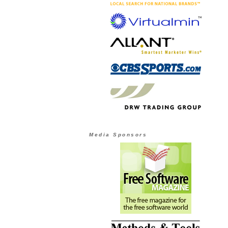
Media Sponsors