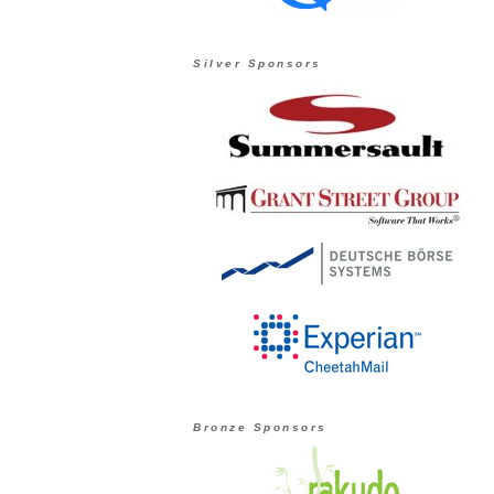
Silver Sponsors
Bronze Sponsors