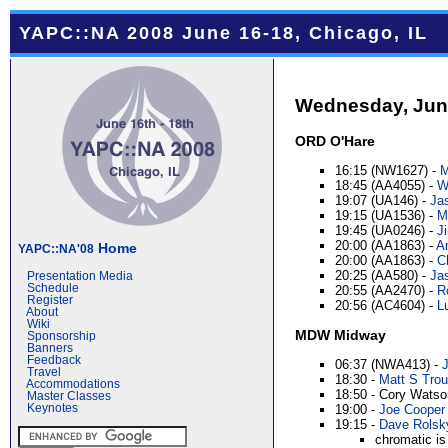
YAPC::NA 2008 June 16-18, Chicago, IL
Wednesday, Jun
ORD O'Hare
16:15 (NW1627) -
M
18:45 (AA4055) -
Wi
19:07 (UA146) -
Jas
19:15 (UA1536) -
M
19:45 (UA0246) -
J
20:00 (AA1863) -
A
Home
YAPC::NA'08
20:00 (AA1863) -
C
20:25 (AA580) -
Ja
Presentation Media
Schedule
20:55 (AA2470) -
R
Register
20:56 (AC4604) -
Lu
About
Wiki
MDW Midway
Sponsorship
Banners
Feedback
06:37 (NWA413) -
Travel
18:30 -
Matt S Trout
Accommodations
18:50 - Cory Watso
Master Classes
Keynotes
19:00 -
Joe Cooper (
19:15 -
Dave Rolsky 
chromatic is