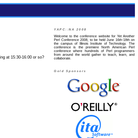
YAPC::NA 2008
Welcome to the conference website for Yet Another
Perl Conference 2008, to be held June 16th-18th on
the campus of Illinois Institute of Technology. The
conference is the premiere North American Perl
conference where hundreds of Perl programmers
from around the world gather to teach, learn, and
ing at 15:30-16:00 or so?
collaborate.
Gold Sponsors