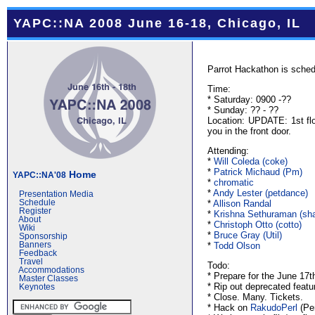
YAPC::NA 2008 June 16-18, Chicago, IL
Parrot Hackathon is sched
Time:
* Saturday: 0900 -??
* Sunday: ?? - ??
Location: UPDATE: 1st flo
you in the front door.
Attending:
*
Will Coleda (‎coke‎)
*
Patrick Michaud (‎Pm‎)
Home
YAPC::NA'08
*
chromatic
*
Andy Lester (‎petdance‎)
Presentation Media
*
Allison Randal
Schedule
Register
*
Krishna Sethuraman (‎sh
About
*
Christoph Otto (‎cotto‎)
Wiki
*
Bruce Gray (‎Util‎)
Sponsorship
*
Todd Olson
Banners
Feedback
Travel
Todo:
Accommodations
* Prepare for the June 17t
Master Classes
* Rip out deprecated featu
Keynotes
* Close. Many. Tickets.
* Hack on
RakudoPerl
(Per