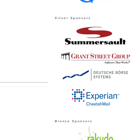
Silver Sponsors
Bronze Sponsors