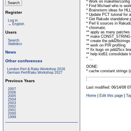
* Work on makefile/config
* Find Michael who is work
* Brainstorm ideas for HL
Register
* Update PCT tutorial for 
* Get Rakudo standalone p
Log in
* Perl 6 sources in Rakud
→ English
* chromatic
** apply as many patches 
Users
** make CONST_STRING to
** create the pdd28strings
Search
Statistics
** work on PIR profiling
** fix bugs on pdd25cx bra
News
** help kid51 consolidate t
* …
Other conferences
DONE:
London Perl & Raku Workshop 2026
* cache constant strings (
German Perl/Raku Workshop 2027
Previous Years
Last modified: 06/14/08 
2007
2006
Home
|
Edit this page
|
Ta
2005
2004
2003
2002
2001
2000
1999