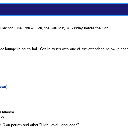
uled for June 14th & 15th, the Saturday & Sunday before the Con.
or lounge in south hall. Get in touch with one of the attendees below in ca
amu‎)
h release.
res.
l 6 on parrot) and other "High Level Languages"