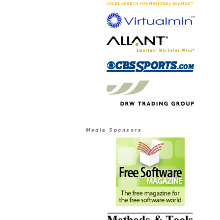
Media Sponsors