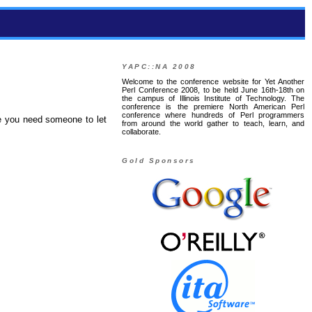
YAPC::NA 2008
Welcome to the conference website for Yet Another
Perl Conference 2008, to be held June 16th-18th on
the campus of Illinois Institute of Technology. The
conference is the premiere North American Perl
conference where hundreds of Perl programmers
se you need someone to let
from around the world gather to teach, learn, and
collaborate.
Gold Sponsors