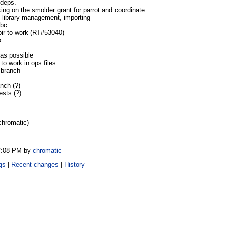
 deps.
ing on the smolder grant for parrot and coordinate.
L library management, importing
abc
ir to work (RT#53040)
o
as possible
 work in ops files
 branch
nch (?)
ests (?)
chromatic)
07:08 PM by
chromatic
gs
|
Recent changes
|
History