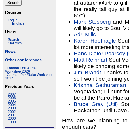
at autarch@urth.org if 
the really tall guy a
Register
6'7").
Log in
Mark Stosberg
and Ma
→ English
will likely go to Soul V
Users
Adri Mills
Karen Hoofnagle
Soul
Search
Statistics
lot more interesting tha
News
Hans Dieter Pearcey (‎
Matt Reinhart
Soul Vege
Other conferences
likely be bringing som
London Perl & Raku
Jim Brandt
Thanks to a
Workshop 2026
German Perl/Raku Workshop
so I won't be joining y
2027
Krishna Sethuraman (
Previous Years
Vegetarian; I'll hunt
2007
be at the Parrot Hacka
2006
2005
Bruce Gray (‎Util‎)
Soul
2004
2003
Hackathon until Dave
2002
2001
2000
How are we planning to
1999
enough cars?