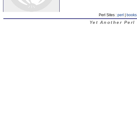
Perl Sites :
perl
|
books
Yet Another Perl