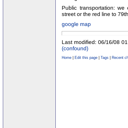
Public transportation: we
street or the red line to 79th
google map
Last modified: 06/16/08 0
(‎confound‎)
Home
|
Edit this page
|
Tags
|
Recent c