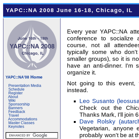
YAPC::NA 2008 June 16-18, Chicago, IL
Every year YAPC::NA atte
conference to socialize
course, not all attendees
typically some who don't 
smaller groups), so it is no
have an anti-dinner. I'm
organize it.
Home
YAPC::NA'08
Not going to this event,
Presentation Media
instead.
Schedule
Register
About
Leo Susanto (‎leosusa
Wiki
Sponsorship
Check out the Chic
Banners
Feedback
Thanks Mark, I'll join 6
Travel
Accommodations
Dave Rolsky (‎autarch
Master Classes
Keynotes
Vegetarian, anyone 
probably won't be at t