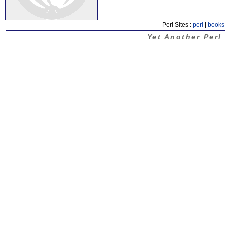
Perl Sites :
perl
|
books
Yet Another Perl