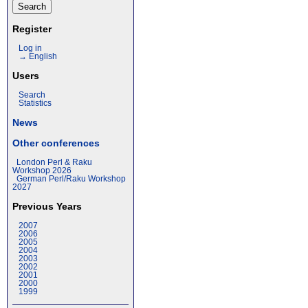
Register
Log in
→ English
Users
Search
Statistics
News
Other conferences
London Perl & Raku
Workshop 2026
German Perl/Raku Workshop
2027
Previous Years
2007
2006
2005
2004
2003
2002
2001
2000
1999