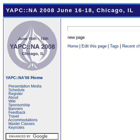
YAPC::NA 2008 June 16-18, Chicago, IL
new page
Home
|
Edit this page
|
Tags
|
Recent c
Home
YAPC::NA'08
Presentation Media
Schedule
Register
About
Wiki
Sponsorship
Banners
Feedback
Travel
Accommodations
Master Classes
Keynotes