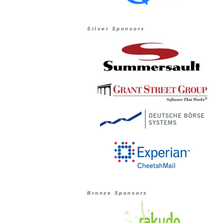
Silver Sponsors
Bronze Sponsors