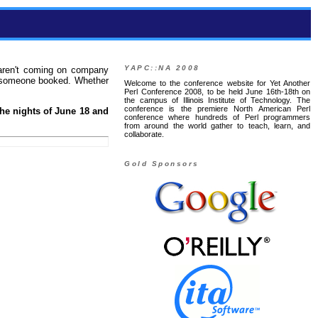
YAPC::NA 2008
 aren't coming on company
at someone booked. Whether
Welcome to the conference website for Yet Another
Perl Conference 2008, to be held June 16th-18th on
the campus of Illinois Institute of Technology. The
conference is the premiere North American Perl
the nights of June 18 and
conference where hundreds of Perl programmers
from around the world gather to teach, learn, and
collaborate.
Gold Sponsors