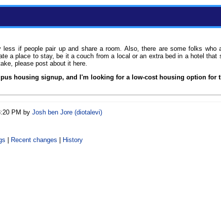
ly less if people pair up and share a room. Also, there are some folks who
e a place to stay, be it a couch from a local or an extra bed in a hotel th
take, please post about it here.
pus housing signup, and I'm looking for a low-cost housing option for 
03:20 PM by
Josh ben Jore (‎diotalevi‎)
gs
|
Recent changes
|
History