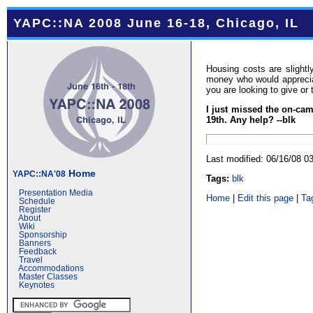
YAPC::NA 2008 June 16-18, Chicago, IL
Housing costs are slight
money who would appreciat
you are looking to give or 
I just missed the on-cam
19th. Any help? --blk
Last modified: 06/16/08 
Home
YAPC::NA'08
Tags:
blk
Presentation Media
Home
|
Edit this page
|
Ta
Schedule
Register
About
Wiki
Sponsorship
Banners
Feedback
Travel
Accommodations
Master Classes
Keynotes