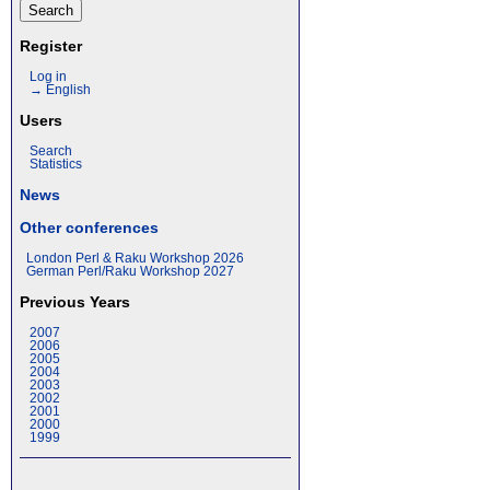
Register
Log in
→ English
Users
Search
Statistics
News
Other conferences
London Perl & Raku Workshop 2026
German Perl/Raku Workshop 2027
Previous Years
2007
2006
2005
2004
2003
2002
2001
2000
1999