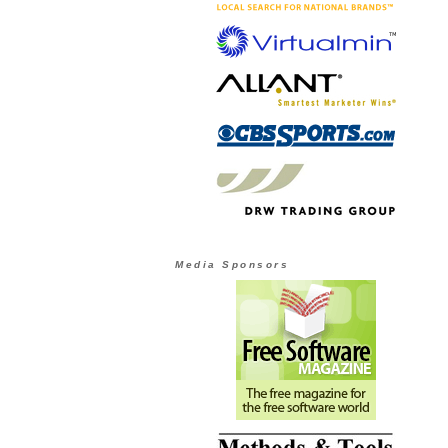
Media Sponsors