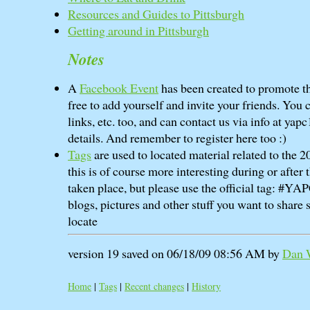
Resources and Guides to Pittsburgh
Getting around in Pittsburgh
Notes
A
Facebook Event
has been created to promote th
free to add yourself and invite your friends. You 
links, etc. too, and can contact us via info at yapc
details. And remember to register here too :)
Tags
are used to located material related to the
this is of course more interesting during or after
taken place, but please use the official tag: #Y
blogs, pictures and other stuff you want to share s
locate
version 19 saved on 06/18/09 08:56 AM by
Dan W
Home
|
Tags
|
Recent changes
|
History