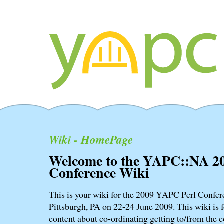
Wiki - HomePage
Welcome to the YAPC::NA 2
Conference Wiki
This is your wiki for the 2009 YAPC Perl Confere
Pittsburgh, PA on 22-24 June 2009. This wiki is f
content about co-ordinating getting to/from the c