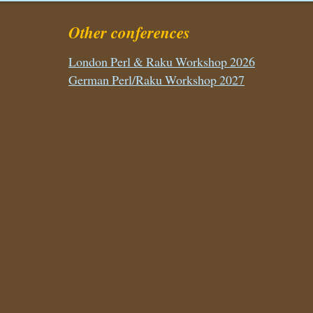
Other conferences
London Perl & Raku Workshop 2026
German Perl/Raku Workshop 2027