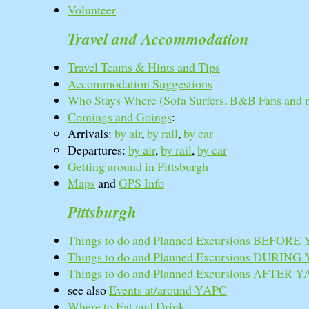
Volunteer
Travel and Accommodation
Travel Teams & Hints and Tips
Accommodation Suggestions
Who Stays Where (Sofa Surfers, B&B Fans and 
Comings and Goings
:
Arrivals:
by air
,
by rail
,
by car
Departures:
by air
,
by rail
,
by car
Getting around in Pittsburgh
Maps
and
GPS Info
Pittsburgh
Things to do and Planned Excursions BEFORE
Things to do and Planned Excursions DURING
Things to do and Planned Excursions AFTER 
see also
Events at/around YAPC
Where to Eat and Drink