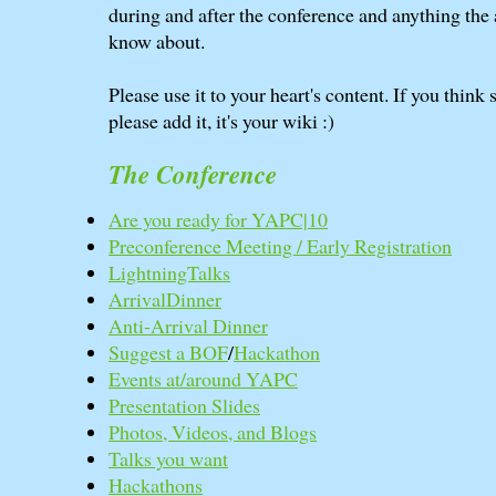
during and after the conference and anything the
know about.
Please use it to your heart's content. If you think
please add it, it's your wiki :)
The Conference
Are you ready for YAPC|10
Preconference Meeting / Early Registration
LightningTalks
ArrivalDinner
Anti-Arrival Dinner
Suggest a BOF
/
Hackathon
Events at/around YAPC
Presentation Slides
Photos, Videos, and Blogs
Talks you want
Hackathons