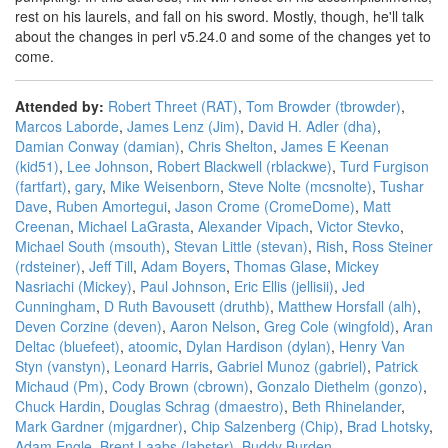
rest on his laurels, and fall on his sword. Mostly, though, he'll talk
about the changes in perl v5.24.0 and some of the changes yet to
come.
Attended by:
Robert Threet (‎RAT‎)
,
Tom Browder (‎tbrowder‎)
,
Marcos Laborde
,
James Lenz (‎Jim‎)
,
David H. Adler (‎dha‎)
,
Damian Conway (‎damian‎)
,
Chris Shelton
,
James E Keenan
(‎kid51‎)
,
Lee Johnson
,
Robert Blackwell (‎rblackwe‎)
,
Turd Furgison
(‎fartfart‎)
,
gary
,
Mike Weisenborn
,
Steve Nolte (‎mcsnolte‎)
,
Tushar
Dave
,
Ruben Amortegui
,
Jason Crome (‎CromeDome‎)
,
Matt
Creenan
,
Michael LaGrasta
,
Alexander Vipach
,
Victor Stevko
,
Michael South (‎msouth‎)
,
Stevan Little (‎stevan‎)
,
Rish
,
Ross Steiner
(‎rdsteiner‎)
,
Jeff Till
,
Adam Boyers
,
Thomas Glase
,
Mickey
Nasriachi (‎Mickey‎)
,
Paul Johnson
,
Eric Ellis (‎jellisii‎)
,
Jed
Cunningham
,
D Ruth Bavousett (‎druthb‎)
,
Matthew Horsfall (‎alh‎)
,
Deven Corzine (‎deven‎)
,
Aaron Nelson
,
Greg Cole (‎wingfold‎)
,
Aran
Deltac (‎bluefeet‎)
,
atoomic
,
Dylan Hardison (‎dylan‎)
,
Henry Van
Styn (‎vanstyn‎)
,
Leonard Harris
,
Gabriel Munoz (‎gabriel‎)
,
Patrick
Michaud (‎Pm‎)
,
Cody Brown (‎cbrown‎)
,
Gonzalo Diethelm (‎gonzo‎)
,
Chuck Hardin
,
Douglas Schrag (‎dmaestro‎)
,
Beth Rhinelander
,
Mark Gardner (‎mjgardner‎)
,
Chip Salzenberg (‎Chip‎)
,
Brad Lhotsky
,
Adam Engle
,
Brent Laabs (‎labster‎)
,
Buddy Burden