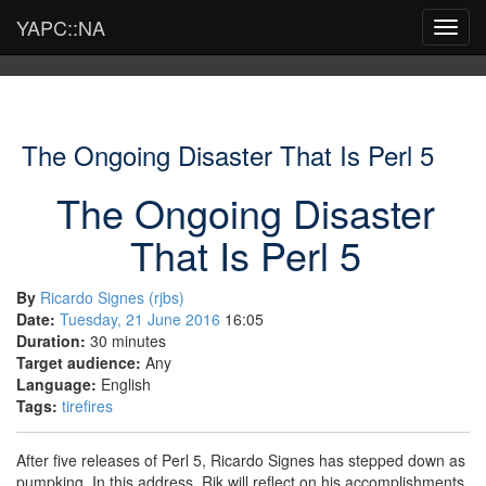
YAPC::NA
Toggl
navig
The Ongoing Disaster That Is Perl 5
The Ongoing Disaster
That Is Perl 5
By
Ricardo Signes (‎rjbs‎)
Date:
Tuesday, 21 June 2016
16:05
Duration:
30 minutes
Target audience:
Any
Language:
English
Tags:
tirefires
After five releases of Perl 5, Ricardo Signes has stepped down as
pumpking. In this address, Rik will reflect on his accomplishments,