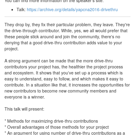
You can find more information on the speaker's site:
Talk:
https://archive.org/details/yapcna2016-drivethru
They drop by, they fix their particular problem, they leave. They're
the drive-through contributor. While, yes, we all would prefer that
these people stick around and join the community, there's no
denying that a good drive-thru contribution adds value to your
project.
A strong argument can be made that the more drive-thru
contributors your project has, the healthier the project process
and ecosystem. It shows that you've set up a process which is
easy to understand, easy to follow, and which makes it easy to
contribute. In a situation like that, it increases the opportunities for
new contributors to become new community members and
everyone is a winner.
This talk will present:
* Methods for maximizing drive-thru contributions
* Overall advantages of those methods for your project
* An argument for using number of drive-thru contributions as a