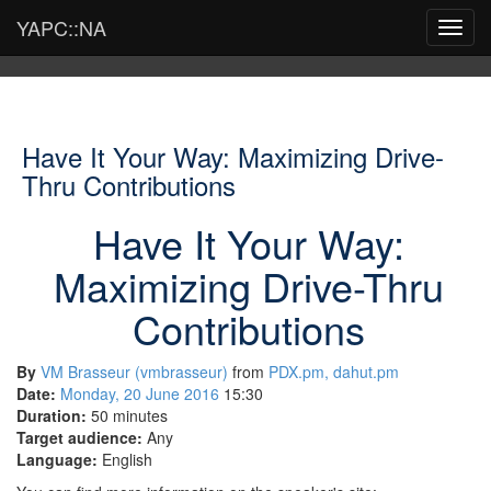
YAPC::NA
Toggl
navig
Have It Your Way: Maximizing Drive-
Thru Contributions
Have It Your Way:
Maximizing Drive-Thru
Contributions
By
VM Brasseur (‎vmbrasseur‎)
from
PDX.pm, dahut.pm
Date:
Monday, 20 June 2016
15:30
Duration:
50 minutes
Target audience:
Any
Language:
English