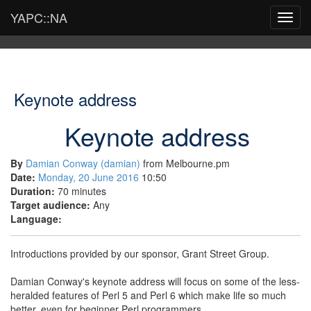
YAPC::NA
Toggl
navig
Keynote address
Keynote address
By
Damian Conway (‎damian‎)
from Melbourne.pm
Date:
Monday, 20 June 2016
10:50
Duration:
70 minutes
Target audience:
Any
Language:
Introductions provided by our sponsor, Grant Street Group.
Damian Conway's keynote address will focus on some of the less-
heralded features of Perl 5 and Perl 6 which make life so much
better, even for beginner Perl programmers.