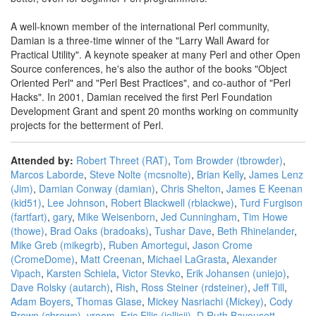
A well-known member of the international Perl community,
Damian is a three-time winner of the "Larry Wall Award for
Practical Utility". A keynote speaker at many Perl and other Open
Source conferences, he's also the author of the books "Object
Oriented Perl" and "Perl Best Practices", and co-author of "Perl
Hacks". In 2001, Damian received the first Perl Foundation
Development Grant and spent 20 months working on community
projects for the betterment of Perl.
Attended by:
Robert Threet (‎RAT‎)
,
Tom Browder (‎tbrowder‎)
,
Marcos Laborde
,
Steve Nolte (‎mcsnolte‎)
,
Brian Kelly
,
James Lenz
(‎Jim‎)
,
Damian Conway (‎damian‎)
,
Chris Shelton
,
James E Keenan
(‎kid51‎)
,
Lee Johnson
,
Robert Blackwell (‎rblackwe‎)
,
Turd Furgison
(‎fartfart‎)
,
gary
,
Mike Weisenborn
,
Jed Cunningham
,
Tim Howe
(‎thowe‎)
,
Brad Oaks (‎bradoaks‎)
,
Tushar Dave
,
Beth Rhinelander
,
Mike Greb (‎mikegrb‎)
,
Ruben Amortegui
,
Jason Crome
(‎CromeDome‎)
,
Matt Creenan
,
Michael LaGrasta
,
Alexander
Vipach
,
Karsten Schiela
,
Victor Stevko
,
Erik Johansen (‎uniejo‎)
,
Dave Rolsky (‎autarch‎)
,
Rish
,
Ross Steiner (‎rdsteiner‎)
,
Jeff Till
,
Adam Boyers
,
Thomas Glase
,
Mickey Nasriachi (‎Mickey‎)
,
Cody
Brown (‎cbrown‎)
,
vroom
,
Eric Ellis (‎jellisii‎)
,
D Ruth Bavousett