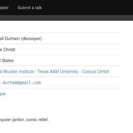
ister
Submit a talk
all Durham (‎dbcooper‎)
 Christi
d States
 Blucher Institute / Texas A&M University - Corpus Christi
l.durham@gmail.com
per
ter janitor, comic relief.