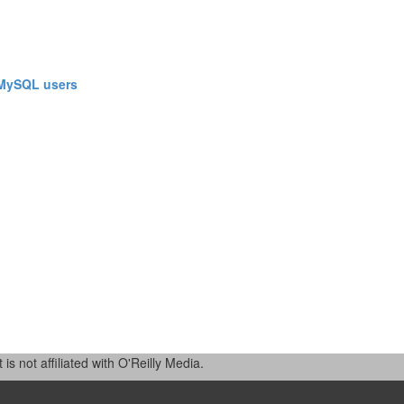
 MySQL users‎
 not affiliated with O'Reilly Media.