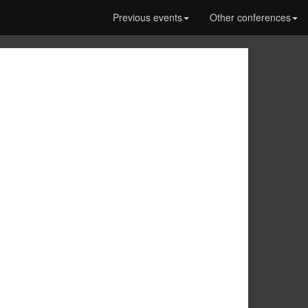
Previous events
Other conferences