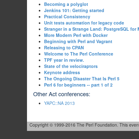
‎Becoming a polyglot‎
‎Jenkins 101: Getting started‎
‎Practical Consistency‎
‎Unit tests automation for legacy code‎
‎Stranger in a Strange Land: PostgreSQL for
‎More Modern Perl with Docker‎
‎Beginning with Perl and Vagrant‎
‎Releasing to CPAN‎
‎Welcome to The Perl Conference‎
‎TPF year in review.‎
‎State of the velociraptors‎
‎Keynote address‎
‎The Ongoing Disaster That Is Perl 5‎
‎Perl 6 for beginners -- part 1 of 2‎
Other Act conferences:
YAPC::NA 2013
Copyright © 1999-2016 The Perl Foundation. This event is