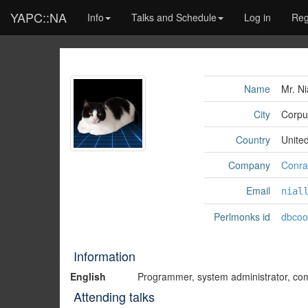
YAPC::NA
Info
Talks and Schedule
Log in
Reg
Name
Mr. Ni
City
Corpus
Country
Unite
Company
Conrad
Email
nial
Perlmonks id
dbcoo
Information
English
Programmer, system administrator, compu
Attending talks