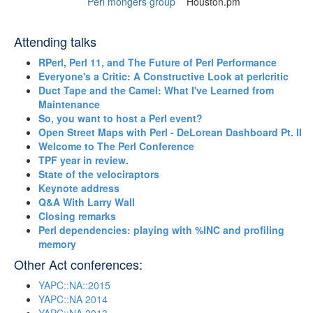
Perl mongers group
Houston.pm
Attending talks
‎RPerl, Perl 11, and The Future of Perl Performance‎
‎Everyone's a Critic: A Constructive Look at perlcritic‎
‎Duct Tape and the Camel: What I've Learned from
Maintenance‎
‎So, you want to host a Perl event?‎
‎Open Street Maps with Perl - DeLorean Dashboard Pt. II‎
‎Welcome to The Perl Conference‎
‎TPF year in review.‎
‎State of the velociraptors‎
‎Keynote address‎
‎Q&A With Larry Wall‎
‎Closing remarks‎
‎Perl dependencies: playing with %INC and profiling
memory‎
Other Act conferences:
YAPC::NA::2015
YAPC::NA 2014