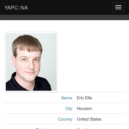
YAPC::NA
Toggl
navig
Name
Eric Ellis
City
Houston
Country
United States