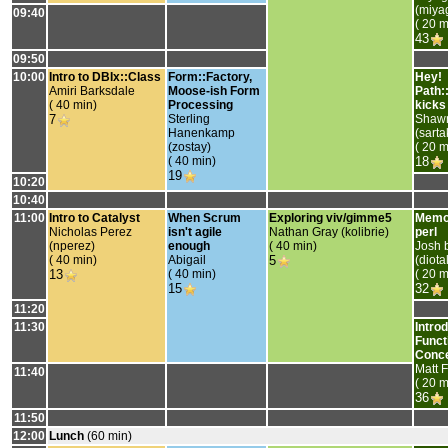
(‎miya
09:40
( 20 m
43
09:50
10:00
‎Intro to DBIx::Class‎
‎Form::Factory,
‎Hey!
Amiri Barksdale
Moose-ish Form
Path:
( 40 min)
Processing‎
kicks 
7
Sterling
Shaw
Hanenkamp
(‎sartak
(‎zostay‎)
( 20 m
( 40 min)
18
19
10:20
10:40
11:00
‎Intro to Catalyst‎
‎When Scrum
‎Exploring viv/gimme5‎
‎Memo
Nicholas Perez
isn't agile
Nathan Gray (‎kolibrie‎)
perl‎
(‎nperez‎)
enough‎
( 40 min)
Josh 
( 40 min)
Abigail
5
(‎diota
13
( 40 min)
( 20 m
15
32
11:20
11:30
‎Intro
Funct
Conce
Matt F
11:40
( 20 m
36
11:50
12:00
‎Lunch‎
(60 min)