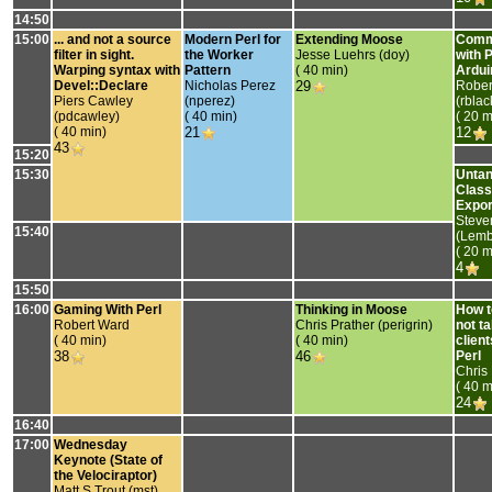
14:50
15:00
‎... and not a source
‎Modern Perl for
‎Extending Moose‎
‎Comm
filter in sight.
the Worker
Jesse Luehrs (‎doy‎)
with 
Warping syntax with
Pattern‎
( 40 min)
Ardui
Devel::Declare‎
Nicholas Perez
29
Rober
Piers Cawley
(‎nperez‎)
(‎rbla
(‎pdcawley‎)
( 40 min)
( 20 m
( 40 min)
21
12
43
15:20
15:30
‎Unta
Class
Expor
Steve
15:40
(‎Lemb
( 20 m
4
15:50
16:00
‎Gaming With Perl‎
‎Thinking in Moose‎
‎How t
Robert Ward
Chris Prather (‎perigrin‎)
not ta
( 40 min)
( 40 min)
clien
38
46
Perl‎
Chris
( 40 m
24
16:40
17:00
‎Wednesday
Keynote (State of
the Velociraptor)‎
Matt S Trout (‎mst‎)