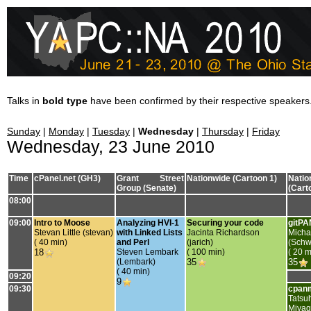
Talks in
bold type
have been confirmed by their respective speakers
Sunday
|
Monday
|
Tuesday
|
Wednesday
|
Thursday
|
Friday
Wednesday, 23 June 2010
Time
cPanel.net (GH3)
Grant Street
Nationwide (Cartoon 1)
Natio
Group (Senate)
(Cart
08:00
09:00
‎Intro to Moose‎
‎Analyzing HVI-1
‎Securing your code‎
‎gitPA
Stevan Little (‎stevan‎)
with Linked Lists
Jacinta Richardson
Micha
( 40 min)
and Perl‎
(‎jarich‎)
(‎Schw
18
Steven Lembark
( 100 min)
( 20 m
(‎Lembark‎)
35
35
( 40 min)
09:20
9
09:30
‎cpan
Tatsu
Miya