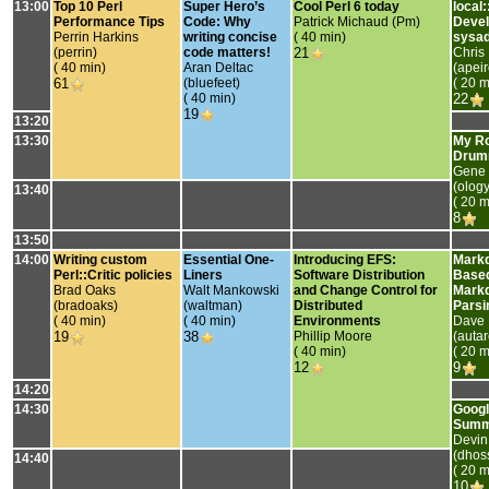
13:00
‎Top 10 Perl
‎Super Hero’s
‎Cool Perl 6 today‎
‎local:
Performance Tips‎
Code: Why
Patrick Michaud (‎Pm‎)
Devel
Perrin Harkins
writing concise
( 40 min)
sysad
(‎perrin‎)
code matters!‎
21
Chris
( 40 min)
Aran Deltac
(‎apeir
61
(‎bluefeet‎)
( 20 m
( 40 min)
22
19
13:20
13:30
‎My R
Drumm
Gene
(‎olog
13:40
( 20 m
8
13:50
14:00
‎Writing custom
‎Essential One-
‎Introducing EFS:
‎Mark
Perl::Critic policies‎
Liners‎
Software Distribution
Base
Brad Oaks
Walt Mankowski
and Change Control for
Mark
(‎bradoaks‎)
(‎waltman‎)
Distributed
Parsin
( 40 min)
( 40 min)
Environments‎
Dave 
19
38
Phillip Moore
(‎autar
( 40 min)
( 20 m
12
9
14:20
14:30
‎Goog
Summe
Devin
(‎dhoss
14:40
( 20 m
10