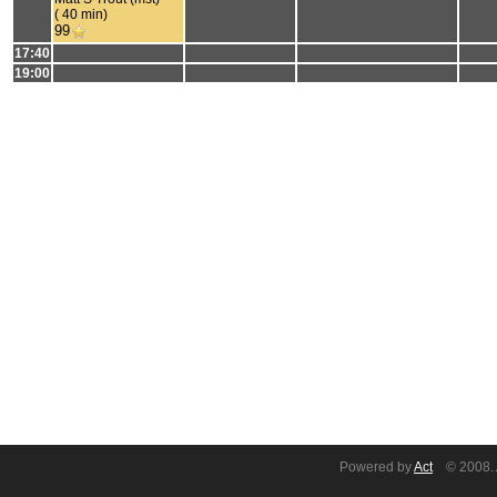
( 40 min)
99
17:40
19:00
Powered by
Act
© 2008. A