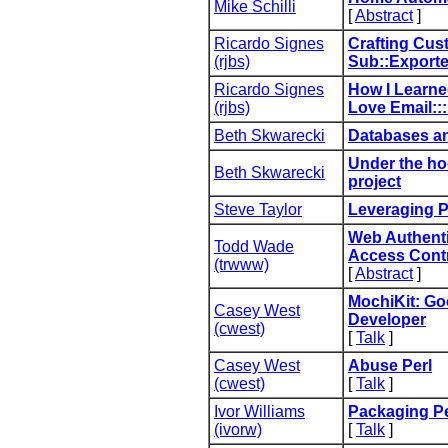
Mike Schilli
[
Abstract
]
Ricardo Signes
‎Crafting Cus
(‎rjbs‎)
Sub::Exporter
Ricardo Signes
‎How I Learn
(‎rjbs‎)
Love Email:::
Beth Skwarecki
‎Databases an
‎Under the ho
Beth Skwarecki
project‎
Steve Taylor
‎Leveraging P
‎Web Authenti
Todd Wade
Access Contr
(‎trwww‎)
[
Abstract
]
‎MochiKit: G
Casey West
Developer‎
(‎cwest‎)
[
Talk
]
Casey West
‎Abuse Perl‎
(‎cwest‎)
[
Talk
]
Ivor Williams
‎Packaging Pe
(‎ivorw‎)
[
Talk
]