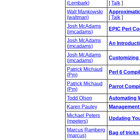
(‎Lembark‎)
[
Talk
]
Walt Mankowski
‎Approximatio
(‎waltman‎)
[
Talk
]
Josh McAdams
‎EPIC Perl Co
(‎jmcadams‎)
Josh McAdams
‎An Introducti
(‎jmcadams‎)
Josh McAdams
‎Customizing 
(‎jmcadams‎)
Patrick Michaud
‎Perl 6 Compil
(‎Pm‎)
Patrick Michaud
‎Parrot Compi
(‎Pm‎)
Todd Olson
‎Automating 
Karen Pauley
‎Management S
Michael Peters
‎Updating You
(‎mpeters‎)
Marcus Ramberg
‎Bag of tricks
(‎marcus‎)