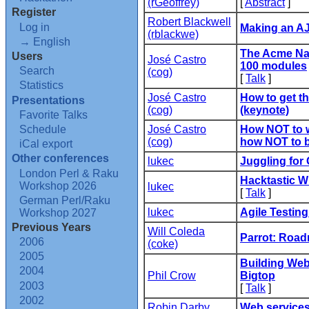
(‎rGeoffrey‎)
[
Abstract
]
Register
Robert Blackwell
Log in
‎Making an A
(‎rblackwe‎)
→ English
‎The Acme Na
Users
José Castro
100 modules‎
Search
(‎cog‎)
[
Talk
]
Statistics
José Castro
‎How to get t
Presentations
(‎cog‎)
(keynote)‎
Favorite Talks
Schedule
José Castro
‎How NOT to 
(‎cog‎)
how NOT to b
iCal export
Other conferences
lukec
‎Juggling for
London Perl & Raku
‎Hacktastic Wi
Workshop 2026
lukec
[
Talk
]
German Perl/Raku
lukec
‎Agile Testin
Workshop 2027
Previous Years
Will Coleda
‎Parrot: Road
2006
(‎coke‎)
2005
‎Building We
2004
Phil Crow
Bigtop‎
2003
[
Talk
]
2002
Robin Darby
‎Web services