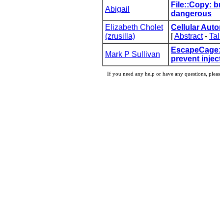
‎File::Copy: b
Abigail
dangerous‎
Elizabeth Cholet
‎Cellular Auto
(‎zrusilla‎)
[
Abstract
-
Tal
‎EscapeCage:
Mark P Sullivan
prevent injec
If you need any help or have any questions, pleas