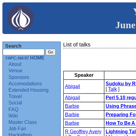
June
List of talks
Search
HOME
YAPC::NA'07
About
Venue
Speaker
Sponsors
Accomodations
‎Sudoku by R
Abigail
[
Talk
]
Extended Housing
Travel
Abigail
‎Perl 5.10 reg
Social
Barbie
‎Using Phrase
FAQ
Barbie
‎Preparing F
Wiki
Master Class
Barbie
‎How To Be A
Job Fair
R Geoffrey Avery
‎Lightning Tal
Hackathon