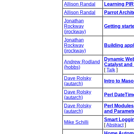
Allison Randal
‎Learning PIR‎
Allison Randal
‎Parrot Archit
Jonathan
Rockway
‎Getting start
(‎jrockway‎)
Jonathan
Rockway
‎Building appl
(‎jrockway‎)
‎Dynamic Web
Andrew Rodland
Catalyst and 
(‎hobbs‎)
[
Talk
]
Dave Rolsky
‎Intro to Maso
(‎autarch‎)
Dave Rolsky
‎Perl DateTime
(‎autarch‎)
Dave Rolsky
‎Perl Modules
(‎autarch‎)
and Parameter
‎Smart Loggin
Mike Schilli
[
Abstract
]
‎Home Automa