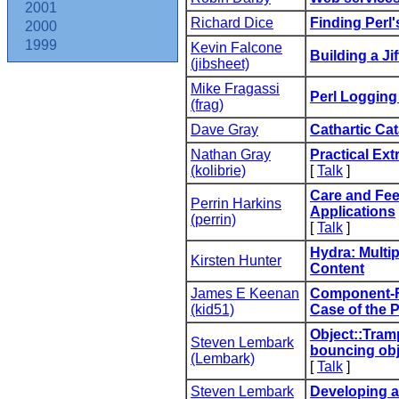
2001
Richard Dice
‎Finding Perl'
2000
1999
Kevin Falcone
‎Building a Jif
(‎jibsheet‎)
Mike Fragassi
‎Perl Logging
(‎frag‎)
Dave Gray
‎Cathartic Ca
Nathan Gray
‎Practical Ext
(‎kolibrie‎)
[
Talk
]
‎Care and Fe
Perrin Harkins
Applications‎
(‎perrin‎)
[
Talk
]
‎Hydra: Multi
Kirsten Hunter
Content‎
James E Keenan
‎Component-
(‎kid51‎)
Case of the P
‎Object::Tram
Steven Lembark
bouncing obje
(‎Lembark‎)
[
Talk
]
Steven Lembark
‎Developing a