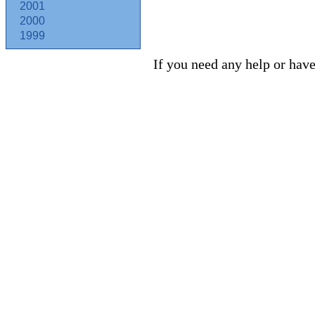
2001
2000
1999
If you need any help or have