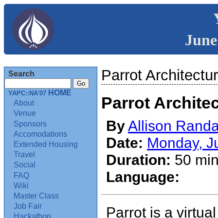
June
Parrot Architectu
Search
HOME
YAPC::NA'07
Parrot Archite
About
Venue
By
Allison Randa
Sponsors
Accomodations
Date:
Monday, J
Extended Housing
Travel
Duration:
50 min
Social
Language:
FAQ
Wiki
Master Class
Job Fair
Parrot is a virtua
Hackathon