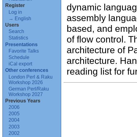
dynamic language
Register
Log in
assembly language
→ English
Users
based, and emplo
Search
of flow control. T
Statistics
Presentations
architecture of P
Favorite Talks
Schedule
architecture. Ha
iCal export
reading list for fu
Other conferences
London Perl & Raku
Workshop 2026
German Perl/Raku
Workshop 2027
Previous Years
2006
2005
2004
2003
2002