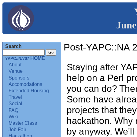
June
Post-YAPC::NA 
Search
HOME
YAPC::NA'07
Staying after YA
About
Venue
help on a Perl pr
Sponsors
Accomodations
you can do? The
Extended Housing
Some have alread
Travel
Social
projects that the
FAQ
Wiki
hackathon. Why n
Master Class
by anyway. We'll 
Job Fair
Hackathon