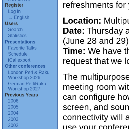
refreshments for
Register
Log in
→ English
Location:
Multip
Users
Date:
Thursday an
Search
Statistics
(June 28 and 29)
Presentations
Favorite Talks
Time:
We have th
Schedule
request that we 
iCal export
Other conferences
London Perl & Raku
The multipurpose 
Workshop 2026
German Perl/Raku
meeting room wit
Workshop 2027
can configure how
Previous Years
2006
screen, and soun
2005
2004
connectivity will 
2003
use your confere
2002