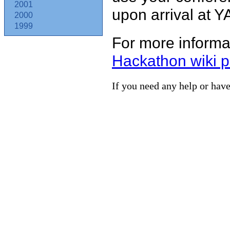
2001
upon arrival at Y
2000
1999
For more informat
Hackathon wiki 
If you need any help or have