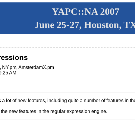
YAPC::NA 2007
June 25-27, Houston, T
pressions
m, NY.pm, AmsterdamX.pm
9:25 AM
s a lot of new features, including quite a number of features in t
f the new features in the regular expression engine.