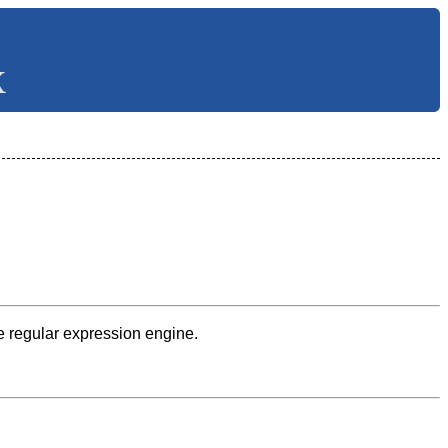
X
he regular expression engine.