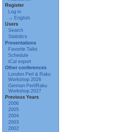
Register
Log in
→ English
Users
Search
Statistics
Presentations
Favorite Talks
Schedule
iCal export
Other conferences
London Perl & Raku
Workshop 2026
German Perl/Raku
Workshop 2027
Previous Years
2006
2005
2004
2003
2002