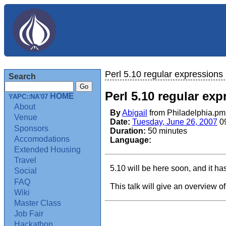
Perl 5.10 regular expressions
Search
Perl 5.10 regular ex
HOME
YAPC::NA'07
About
By
Abigail
from Philadelphia.p
Venue
Date:
Tuesday, June 26, 2007
0
Sponsors
Duration:
50 minutes
Accomodations
Language:
Extended Housing
Travel
5.10 will be here soon, and it ha
Social
FAQ
This talk will give an overview o
Wiki
Master Class
Job Fair
Hackathon