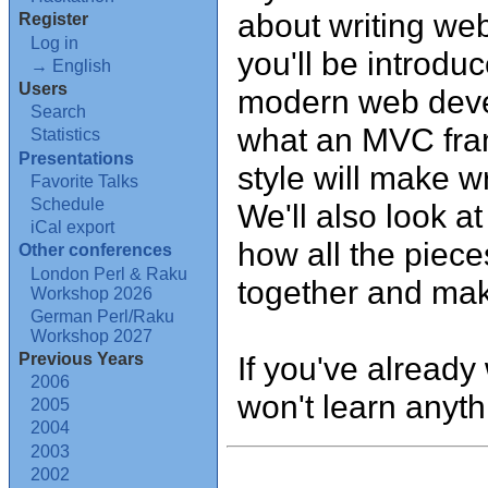
about writing web 
Register
Log in
you'll be introd
→ English
Users
modern web devel
Search
what an MVC fra
Statistics
Presentations
style will make w
Favorite Talks
Schedule
We'll also look a
iCal export
how all the piece
Other conferences
London Perl & Raku
together and make
Workshop 2026
German Perl/Raku
Workshop 2027
Previous Years
If you've already 
2006
won't learn anyt
2005
2004
2003
2002