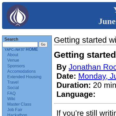
June
Getting started w
Search
HOME
YAPC::NA'07
Getting started
About
Venue
By
Jonathan Rock
Sponsors
Accomodations
Date:
Monday, J
Extended Housing
Travel
Duration:
20 min
Social
Language:
FAQ
Wiki
Master Class
Job Fair
If you're still wri
Hackathon