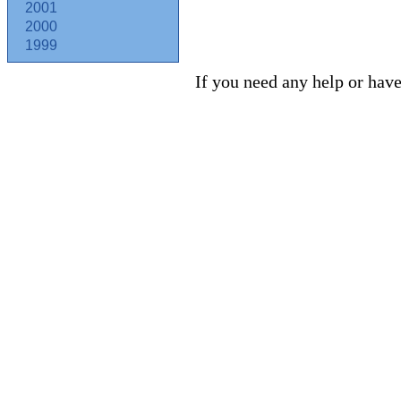
2001
2000
1999
If you need any help or have